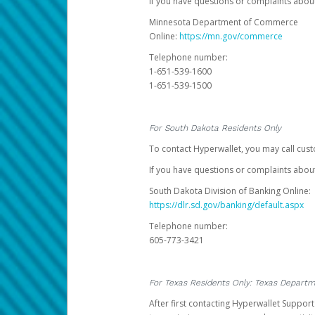
If you have questions or complaints abo
Minnesota Department of Commerce
Online:
https://mn.gov/commerce
Telephone number:
1-651-539-1600
1-651-539-1500
For South Dakota Residents Only
To contact Hyperwallet, you may call cust
If you have questions or complaints about
South Dakota Division of Banking Online:
https://dlr.sd.gov/banking/default.aspx
Telephone number:
605-773-3421
For Texas Residents Only: Texas Departm
After first contacting Hyperwallet Suppor