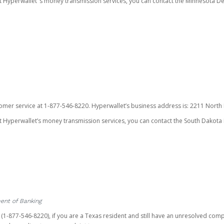
ut Hyperwallet’ s money transmission services, you can contact the Minnesota
omer service at 1-877-546-8220. Hyperwallet’s business address is: 2211 North F
 Hyperwallet’s money transmission services, you can contact the South Dakota 
ent of Banking
t (1-877-546-8220), if you are a Texas resident and still have an unresolved c