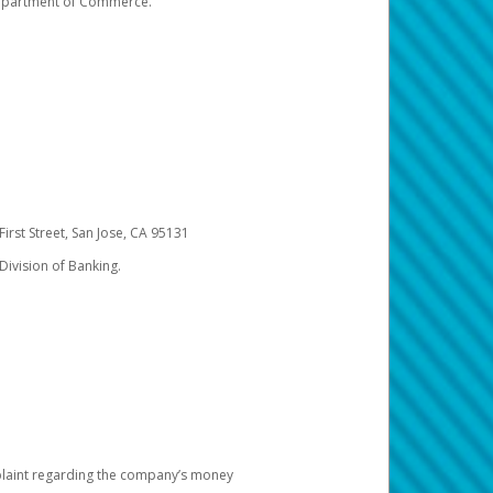
 Department of Commerce.
irst Street, San Jose, CA 95131
Division of Banking.
omplaint regarding the company’s money