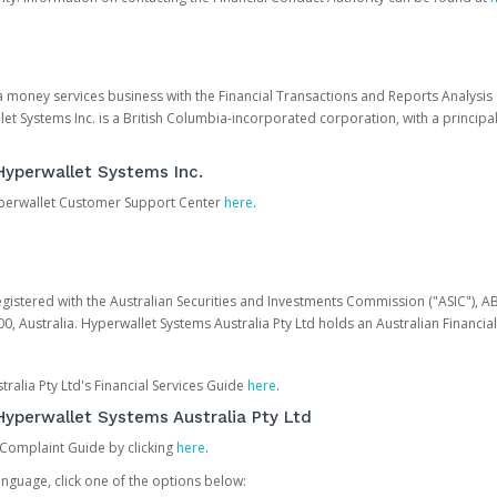
 a money services business with the Financial Transactions and Reports Analysi
et Systems Inc. is a British Columbia-incorporated corporation, with a princi
Hyperwallet Systems Inc.
Hyperwallet Customer Support Center
here
.
egistered with the Australian Securities and Investments Commission ("ASIC"), A
0, Australia. Hyperwallet Systems Australia Pty Ltd holds an Australian Financial
ralia Pty Ltd's Financial Services Guide
here
.
yperwallet Systems Australia Pty Ltd
 Complaint Guide by clicking
here
.
nguage, click one of the options below: