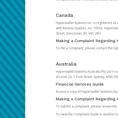
Canada
Hyperwallet Systems Inc. is registered as
with Revenu Québec, no. 10232. Hyperwall
Street, Vancouver, BC V6C 2B3.
Making a Complaint Regarding 
To file a complaint, please contact the 
Australia
Hyperwallet Systems Australia Pty Ltd is r
at Level 24, 1 York Street, Sydney, NSW 200
Financial Services Guide
Access a copy of Hyperwallet Systems Aust
Making a Complaint Regarding H
To submit a complaint, please review the
To view the Complaint Guide in another la