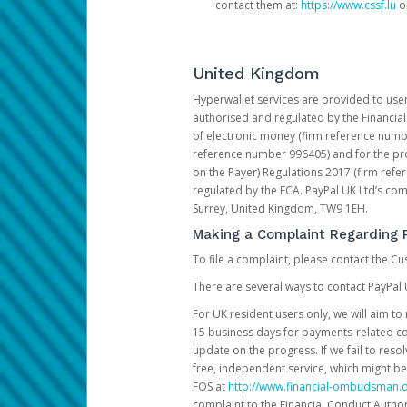
contact them at:
https://www.cssf.lu
or
United Kingdom
Hyperwallet services are provided to use
authorised and regulated by the Financial
of electronic money (firm reference number
reference number 996405) and for the pro
on the Payer) Regulations 2017 (firm refe
regulated by the FCA. PayPal UK Ltd’s c
Surrey, United Kingdom, TW9 1EH.
Making a Complaint Regarding 
To file a complaint, please contact the C
There are several ways to contact PayPal 
For UK resident users only, we will aim t
15 business days for payments-related comp
update on the progress. If we fail to res
free, independent service, which might be
FOS at
http://www.financial-ombudsman.o
complaint to the Financial Conduct Author