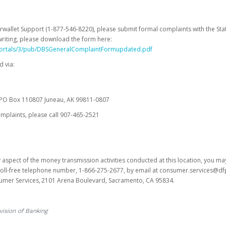
erwallet Support (1-877-546-8220), please submit formal complaints with the Stat
writing, please download the form here:
portals/3/pub/DBSGeneralComplaintFormupdated.pdf
 via:
es PO Box 110807 Juneau, AK 99811-0807
omplaints, please call 907-465-2521
y aspect of the money transmission activities conducted at this location, you m
s toll-free telephone number, 1-866-275-2677, by email at consumer.services@df
sumer Services, 2101 Arena Boulevard, Sacramento, CA 95834.
vision of Banking