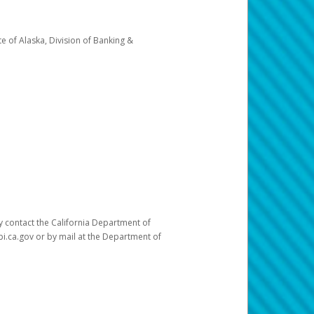
e of Alaska, Division of Banking &
ay contact the California Department of
pi.ca.gov or by mail at the Department of