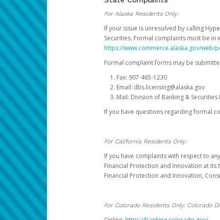
State Complaints
For Alaska Residents Only:
If your issue is unresolved by calling Hyp
Securities. Formal complaints must be in 
https://www.commerce.alaska.gov/web/
Formal complaint forms may be submitted
Fax: 907-465-1230
Email: dbs.licensing@alaska.gov
Mail: Division of Banking & Securiti
If you have questions regarding formal c
For California Residents Only:
If you have complaints with respect to an
Financial Protection and Innovation at it
Financial Protection and Innovation, Con
For Colorado Residents Only: Colorado Di
Online:
https://banking.colorado.gov/