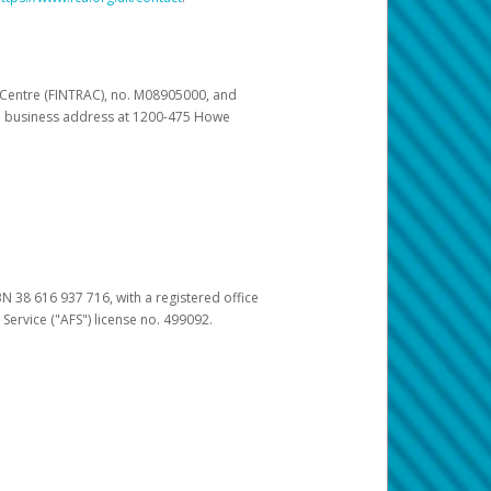
s Centre (FINTRAC), no. M08905000, and
pal business address at 1200-475 Howe
BN 38 616 937 716, with a registered office
 Service ("AFS") license no. 499092.