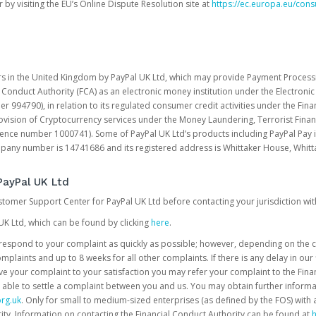
 by visiting the EU’s Online Dispute Resolution site at
https://ec.europa.eu/con
rs in the United Kingdom by PayPal UK Ltd, which may provide Payment Processin
 Conduct Authority (FCA) as an electronic money institution under the Electroni
 994790), in relation to its regulated consumer credit activities under the Fina
vision of Cryptocurrency services under the Money Laundering, Terrorist Finan
rence number 1000741). Some of PayPal UK Ltd’s products including PayPal Pay 
ompany number is 14741686 and its registered address is Whittaker House, Wh
PayPal UK Ltd
ustomer Support Center for PayPal UK Ltd before contacting your jurisdiction wit
UK Ltd, which can be found by clicking
here
.
o respond to your complaint as quickly as possible; however, depending on the co
laints and up to 8 weeks for all other complaints. If there is any delay in our 
olve your complaint to your satisfaction you may refer your complaint to the Fi
 able to settle a complaint between you and us. You may obtain further inform
rg.uk
. Only for small to medium-sized enterprises (as defined by the FOS) with 
ity. Information on contacting the Financial Conduct Authority can be found at
h