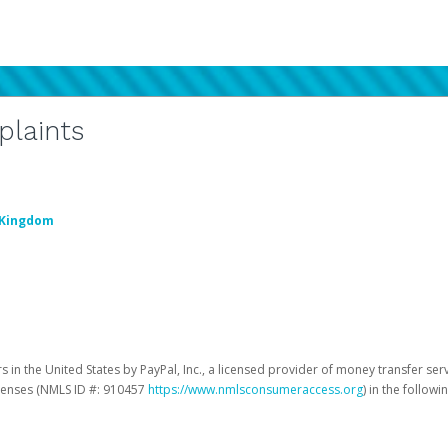
plaints
 Kingdom
 in the United States by PayPal, Inc., a licensed provider of money transfer ser
licenses (NMLS ID #: 910457
https://www.nmlsconsumeraccess.org
) in the followi