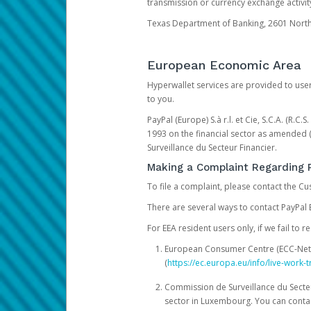
transmission or currency exchange activity
Texas Department of Banking, 2601 North 
European Economic Area
Hyperwallet services are provided to user
to you.
PayPal (Europe) S.à r.l. et Cie, S.C.A. (R.C
1993 on the financial sector as amended 
Surveillance du Secteur Financier.
Making a Complaint Regarding 
To file a complaint, please contact the C
There are several ways to contact PayPal 
For EEA resident users only, if we fail to
European Consumer Centre (ECC-Net). 
(
https://ec.europa.eu/info/live-wor
Commission de Surveillance du Secteur
sector in Luxembourg. You can contac