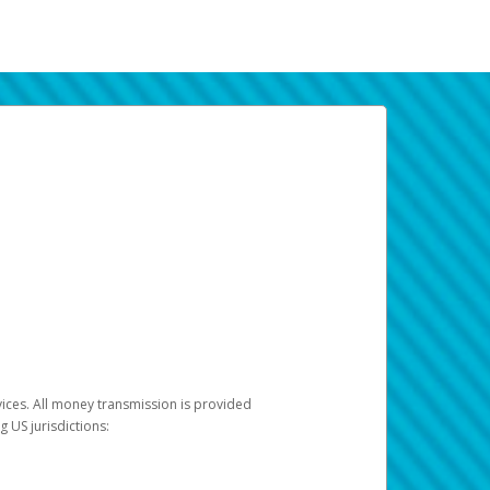
vices. All money transmission is provided
ng US jurisdictions: