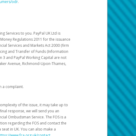
sumers/odr
.
g Services to you. PayPal UK Ltd is
c Money Regulations 2011 for the issuance
ncial Services and Markets Act 2000 (firm
cing and Transfer of Funds (Information
in 3 and PayPal Working Capital are not
ittaker Avenue, Richmond-Upon-Thames,
h a complaint.
mplexity of the issue, it may take up to
final response, we will send you an
nancial Ombudsman Service. The FOS is a
ation regarding the FOS and contact the
a seat in UK. You can also make a
ttps://www.fca.org.uk/contact
.