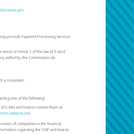
dob.texas.gov.
ch may provide Payment Processing Services
 sense of Article 2 of the law of 5 April
ory authority, the Commission de
th a complaint.
acting one of the following:
e ECC-Net and how to contact them at
ntres-network_en
).
rvision of companies in the financial
nformation regarding the CSSF and how to