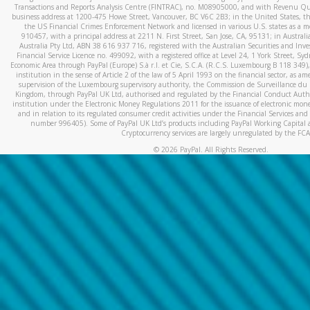
Transactions and Reports Analysis Centre (FINTRAC), no. M08905000, and with Revenu Qué
business address at 1200-475 Howe Street, Vancouver, BC V6C 2B3; in the United States, thr
the US Financial Crimes Enforcement Network and licensed in various U.S. states as a 
910457, with a principal address at 2211 N. First Street, San Jose, CA, 95131; in Austra
Australia Pty Ltd, ABN 38 616 937 716, registered with the Australian Securities and In
Financial Service Licence no. 499092, with a registered office at Level 24, 1 York Street, 
Economic Area through PayPal (Europe) S.à r.l. et Cie, S.C.A. (R.C.S. Luxembourg B 118 349)
institution in the sense of Article 2 of the law of 5 April 1993 on the financial sector, as
supervision of the Luxembourg supervisory authority, the Commission de Surveillance du 
Kingdom, through PayPal UK Ltd, authorised and regulated by the Financial Conduct Autho
institution under the Electronic Money Regulations 2011 for the issuance of electronic mo
and in relation to its regulated consumer credit activities under the Financial Services and
number 996405). Some of PayPal UK Ltd’s products including PayPal Working Capital a
Cryptocurrency services are largely unregulated by the FCA
©
2026
PayPal. All Rights Reserved.