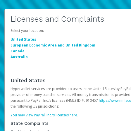
Licenses and Complaints
Select your location:
United States
European Economic Area and United Kingdom
Canada
Australia
United States
Hyperwallet services are provided to users in the United States by PayPal,
provider of money transfer services. All money transmission is provided 
pursuant to PayPal, Inc.’s licenses (NMLS ID #: 910457
https://www.nmlsc
the following US jurisdictions:
You may view PayPal, Inc.'s licenses here
.
State Complaints