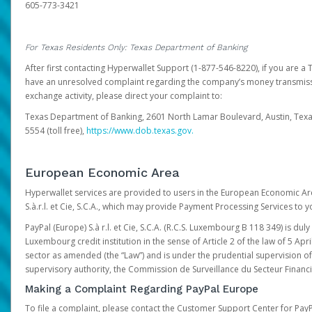
605-773-3421
For Texas Residents Only: Texas Department of Banking
After first contacting Hyperwallet Support (1-877-546-8220), if you are a T
have an unresolved complaint regarding the company’s money transmiss
exchange activity, please direct your complaint to:
Texas Department of Banking, 2601 North Lamar Boulevard, Austin, Texa
5554 (toll free),
https://www.dob.texas.gov.
European Economic Area
Hyperwallet services are provided to users in the European Economic Ar
S.à.r.l. et Cie, S.C.A., which may provide Payment Processing Services to y
PayPal (Europe) S.à r.l. et Cie, S.C.A. (R.C.S. Luxembourg B 118 349) is duly
Luxembourg credit institution in the sense of Article 2 of the law of 5 Apri
sector as amended (the “Law”) and is under the prudential supervision 
supervisory authority, the Commission de Surveillance du Secteur Financi
Making a Complaint Regarding PayPal Europe
To file a complaint, please contact the Customer Support Center for Pay