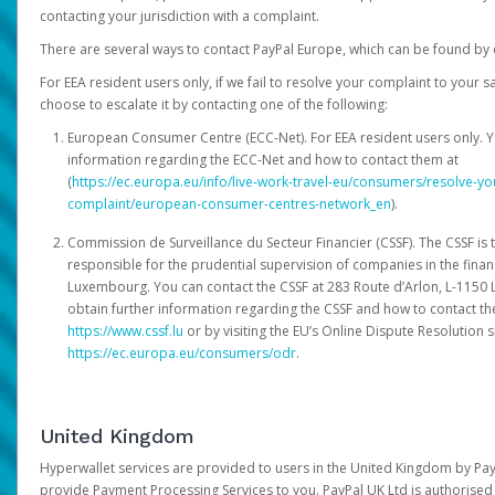
contacting your jurisdiction with a complaint.
There are several ways to contact PayPal Europe, which can be found by 
For EEA resident users only, if we fail to resolve your complaint to your 
choose to escalate it by contacting one of the following:
European Consumer Centre (ECC-Net). For EEA resident users only. Y
information regarding the ECC-Net and how to contact them at
(
https://ec.europa.eu/info/live-work-travel-eu/consumers/resolve-y
complaint/european-consumer-centres-network_en
).
Commission de Surveillance du Secteur Financier (CSSF). The CSSF is 
responsible for the prudential supervision of companies in the financ
Luxembourg. You can contact the CSSF at 283 Route d’Arlon, L-115
obtain further information regarding the CSSF and how to contact th
https://www.cssf.lu
or by visiting the EU’s Online Dispute Resolution si
https://ec.europa.eu/consumers/odr
.
United Kingdom
Hyperwallet services are provided to users in the United Kingdom by Pa
provide Payment Processing Services to you. PayPal UK Ltd is authorised