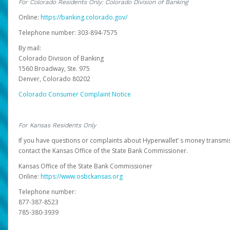
For Colorado Residents Only: Colorado Division of Banking
Online:
https://banking.colorado.gov/
Telephone number: 303-894-7575
By mail:
Colorado Division of Banking
1560 Broadway, Ste. 975
Denver, Colorado 80202
Colorado Consumer Complaint Notice
For Kansas Residents Only
If you have questions or complaints about Hyperwallet’ s money transmis
contact the Kansas Office of the State Bank Commissioner.
Kansas Office of the State Bank Commissioner
Online:
https://www.osbckansas.org
Telephone number:
877-387-8523
785-380-3939