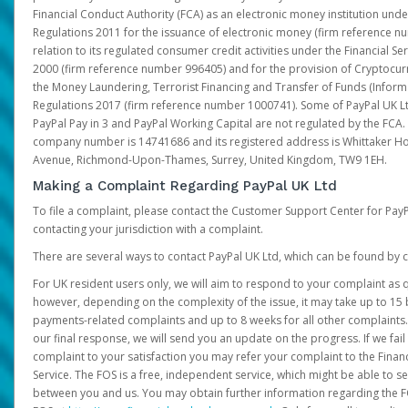
Financial Conduct Authority (FCA) as an electronic money institution und
Regulations 2011 for the issuance of electronic money (firm reference n
relation to its regulated consumer credit activities under the Financial S
2000 (firm reference number 996405) and for the provision of Cryptocur
the Money Laundering, Terrorist Financing and Transfer of Funds (Inform
Regulations 2017 (firm reference number 1000741). Some of PayPal UK Lt
PayPal Pay in 3 and PayPal Working Capital are not regulated by the FCA.
company number is 14741686 and its registered address is Whittaker Ho
Avenue, Richmond-Upon-Thames, Surrey, United Kingdom, TW9 1EH.
Making a Complaint Regarding PayPal UK Ltd
To file a complaint, please contact the Customer Support Center for Pay
contacting your jurisdiction with a complaint.
There are several ways to contact PayPal UK Ltd, which can be found by c
For UK resident users only, we will aim to respond to your complaint as q
however, depending on the complexity of the issue, it may take up to 15 
payments-related complaints and up to 8 weeks for all other complaints. I
our final response, we will send you an update on the progress. If we fail
complaint to your satisfaction you may refer your complaint to the Fin
Service. The FOS is a free, independent service, which might be able to se
between you and us. You may obtain further information regarding the F