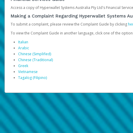
Access a copy of Hyperwallet Systems Australia Pty Ltd's Financial Servi
Making a Complaint Regarding Hyperwallet Systems Aus
To submit a complaint, please review the Complaint Guide by clicking
he
To view the Complaint Guide in another language, click one of the optio
Italian
Arabic
Chinese (Simplified)
Chinese (Traditional)
Greek
Vietnamese
Tagalog (Filipino)