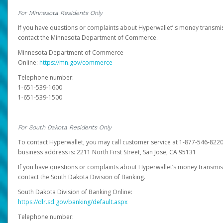
For Minnesota Residents Only
If you have questions or complaints about Hyperwallet’ s money transmis
contact the Minnesota Department of Commerce.
Minnesota Department of Commerce
Online:
https://mn.gov/commerce
Telephone number:
1-651-539-1600
1-651-539-1500
For South Dakota Residents Only
To contact Hyperwallet, you may call customer service at 1-877-546-8220
business address is: 2211 North First Street, San Jose, CA 95131
If you have questions or complaints about Hyperwallet’s money transmis
contact the South Dakota Division of Banking.
South Dakota Division of Banking Online:
https://dlr.sd.gov/banking/default.aspx
Telephone number: