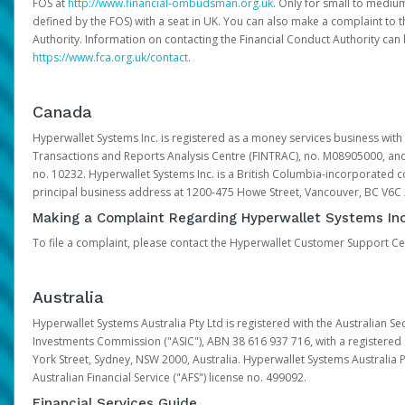
FOS at
http://www.financial-ombudsman.org.uk
. Only for small to mediu
defined by the FOS) with a seat in UK. You can also make a complaint to 
Authority. Information on contacting the Financial Conduct Authority can
https://www.fca.org.uk/contact
.
Canada
Hyperwallet Systems Inc. is registered as a money services business with 
Transactions and Reports Analysis Centre (FINTRAC), no. M08905000, an
no. 10232. Hyperwallet Systems Inc. is a British Columbia-incorporated c
principal business address at 1200-475 Howe Street, Vancouver, BC V6C
Making a Complaint Regarding Hyperwallet Systems Inc
To file a complaint, please contact the Hyperwallet Customer Support C
Australia
Hyperwallet Systems Australia Pty Ltd is registered with the Australian Se
Investments Commission ("ASIC"), ABN 38 616 937 716, with a registered of
York Street, Sydney, NSW 2000, Australia. Hyperwallet Systems Australia P
Australian Financial Service ("AFS") license no. 499092.
Financial Services Guide