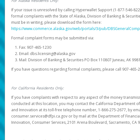
For Alaska Residents Only:
If your issue is unresolved by calling Hyperwallet Support (1-877-546-82
formal complaints with the State of Alaska, Division of Banking & Securit
must be in writing, please download the form here:
https://www.commerce.alaska.gov/web/portals/3/pub/DBSGeneralComp
Formal complaint forms may be submitted via:
Fax: 907-465-1230
Email: dbs.licensing@alaska.gov
Mail: Division of Banking & Securities PO Box 110807 Juneau, AK 99
If you have questions regarding formal complaints, please call 907-465-
For California Residents Only:
If you have complaints with respect to any aspect of the money transmissi
conducted at this location, you may contact the California Department of
and Innovation at its toll-free telephone number, 1-866-275-2677, by ema
consumer.services@dfpi.ca.gov or by mail at the Department of Financia
Innovation, Consumer Services, 2101 Arena Boulevard, Sacramento, CA 