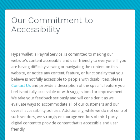
Our Commitment to
Accessibility
Hyperwallet, a PayPal Service, is committed to making our
website's content accessible and user friendly to everyone. If you
are having difficulty viewing or navigating the content on this
website, or notice any content, feature, or functionality that you
believe is not fully accessible to people with disabilities, please
Contact Us
and provide a description of the specific feature you
feel is not fully accessible or with suggestions for improvement.
We take your feedback seriously and will consider it as we
evaluate ways to accommodate all of our customers and our
overall accessibility policies. Additionally, while we do not control
such vendors, we strongly encourage vendors of third-party
digital content to provide content that is accessible and user
friendly.