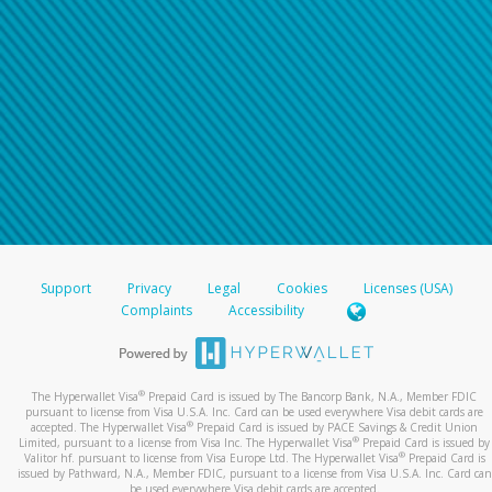
Support
Privacy
Legal
Cookies
Licenses (USA)
Complaints
Accessibility
®
The Hyperwallet Visa
Prepaid Card is issued by The Bancorp Bank, N.A., Member FDIC
pursuant to license from Visa U.S.A. Inc. Card can be used everywhere Visa debit cards are
®
accepted. The Hyperwallet Visa
Prepaid Card is issued by PACE Savings & Credit Union
®
Limited, pursuant to a license from Visa Inc. The Hyperwallet Visa
Prepaid Card is issued by
®
Valitor hf. pursuant to license from Visa Europe Ltd. The Hyperwallet Visa
Prepaid Card is
issued by Pathward, N.A., Member FDIC, pursuant to a license from Visa U.S.A. Inc. Card can
be used everywhere Visa debit cards are accepted.