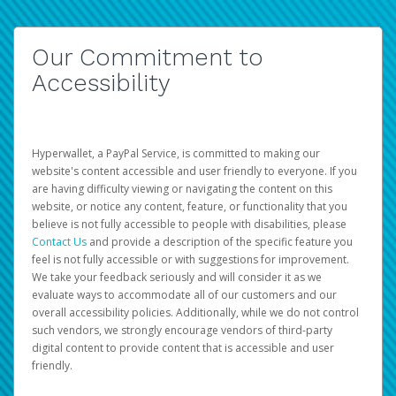
Our Commitment to
Accessibility
Hyperwallet, a PayPal Service, is committed to making our
website's content accessible and user friendly to everyone. If you
are having difficulty viewing or navigating the content on this
website, or notice any content, feature, or functionality that you
believe is not fully accessible to people with disabilities, please
Contact Us
and provide a description of the specific feature you
feel is not fully accessible or with suggestions for improvement.
We take your feedback seriously and will consider it as we
evaluate ways to accommodate all of our customers and our
overall accessibility policies. Additionally, while we do not control
such vendors, we strongly encourage vendors of third-party
digital content to provide content that is accessible and user
friendly.