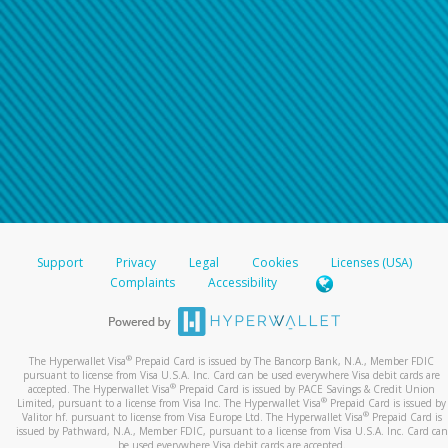
Support
Privacy
Legal
Cookies
Licenses (USA)
Complaints
Accessibility
®
The Hyperwallet Visa
Prepaid Card is issued by The Bancorp Bank, N.A., Member FDIC
pursuant to license from Visa U.S.A. Inc. Card can be used everywhere Visa debit cards are
®
accepted. The Hyperwallet Visa
Prepaid Card is issued by PACE Savings & Credit Union
®
Limited, pursuant to a license from Visa Inc. The Hyperwallet Visa
Prepaid Card is issued by
®
Valitor hf. pursuant to license from Visa Europe Ltd. The Hyperwallet Visa
Prepaid Card is
issued by Pathward, N.A., Member FDIC, pursuant to a license from Visa U.S.A. Inc. Card can
be used everywhere Visa debit cards are accepted.