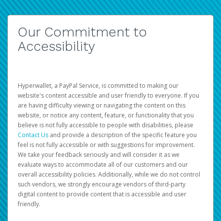
Our Commitment to
Accessibility
Hyperwallet, a PayPal Service, is committed to making our
website's content accessible and user friendly to everyone. If you
are having difficulty viewing or navigating the content on this
website, or notice any content, feature, or functionality that you
believe is not fully accessible to people with disabilities, please
Contact Us
and provide a description of the specific feature you
feel is not fully accessible or with suggestions for improvement.
We take your feedback seriously and will consider it as we
evaluate ways to accommodate all of our customers and our
overall accessibility policies. Additionally, while we do not control
such vendors, we strongly encourage vendors of third-party
digital content to provide content that is accessible and user
friendly.