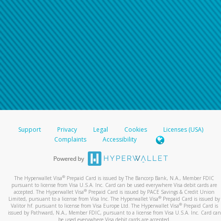
Support
Privacy
Legal
Cookies
Licenses (USA)
Complaints
Accessibility
®
The Hyperwallet Visa
Prepaid Card is issued by The Bancorp Bank, N.A., Member FDIC
pursuant to license from Visa U.S.A. Inc. Card can be used everywhere Visa debit cards are
®
accepted. The Hyperwallet Visa
Prepaid Card is issued by PACE Savings & Credit Union
®
Limited, pursuant to a license from Visa Inc. The Hyperwallet Visa
Prepaid Card is issued by
®
Valitor hf. pursuant to license from Visa Europe Ltd. The Hyperwallet Visa
Prepaid Card is
issued by Pathward, N.A., Member FDIC, pursuant to a license from Visa U.S.A. Inc. Card can
be used everywhere Visa debit cards are accepted.