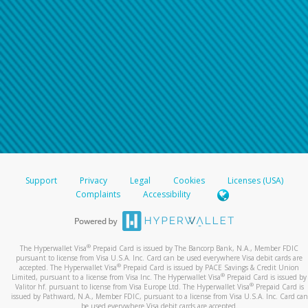
Support
Privacy
Legal
Cookies
Licenses (USA)
Complaints
Accessibility
®
The Hyperwallet Visa
Prepaid Card is issued by The Bancorp Bank, N.A., Member FDIC
pursuant to license from Visa U.S.A. Inc. Card can be used everywhere Visa debit cards are
®
accepted. The Hyperwallet Visa
Prepaid Card is issued by PACE Savings & Credit Union
®
Limited, pursuant to a license from Visa Inc. The Hyperwallet Visa
Prepaid Card is issued by
®
Valitor hf. pursuant to license from Visa Europe Ltd. The Hyperwallet Visa
Prepaid Card is
issued by Pathward, N.A., Member FDIC, pursuant to a license from Visa U.S.A. Inc. Card can
be used everywhere Visa debit cards are accepted.