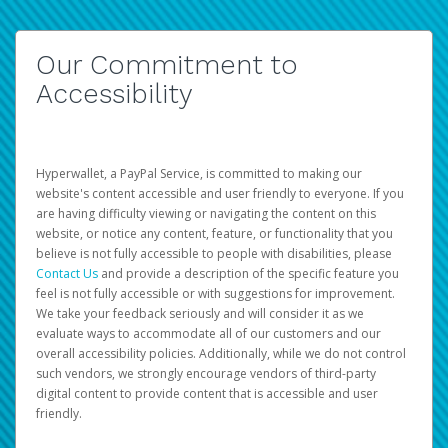
Our Commitment to
Accessibility
Hyperwallet, a PayPal Service, is committed to making our
website's content accessible and user friendly to everyone. If you
are having difficulty viewing or navigating the content on this
website, or notice any content, feature, or functionality that you
believe is not fully accessible to people with disabilities, please
Contact Us
and provide a description of the specific feature you
feel is not fully accessible or with suggestions for improvement.
We take your feedback seriously and will consider it as we
evaluate ways to accommodate all of our customers and our
overall accessibility policies. Additionally, while we do not control
such vendors, we strongly encourage vendors of third-party
digital content to provide content that is accessible and user
friendly.