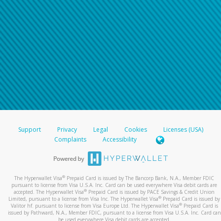
Support
Privacy
Legal
Cookies
Licenses (USA)
Complaints
Accessibility
®
The Hyperwallet Visa
Prepaid Card is issued by The Bancorp Bank, N.A., Member FDIC
pursuant to license from Visa U.S.A. Inc. Card can be used everywhere Visa debit cards are
®
accepted. The Hyperwallet Visa
Prepaid Card is issued by PACE Savings & Credit Union
®
Limited, pursuant to a license from Visa Inc. The Hyperwallet Visa
Prepaid Card is issued by
®
Valitor hf. pursuant to license from Visa Europe Ltd. The Hyperwallet Visa
Prepaid Card is
issued by Pathward, N.A., Member FDIC, pursuant to a license from Visa U.S.A. Inc. Card can
be used everywhere Visa debit cards are accepted.