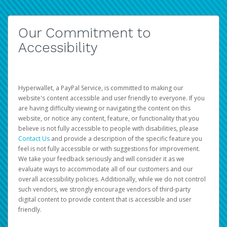
Our Commitment to
Accessibility
Hyperwallet, a PayPal Service, is committed to making our
website's content accessible and user friendly to everyone. If you
are having difficulty viewing or navigating the content on this
website, or notice any content, feature, or functionality that you
believe is not fully accessible to people with disabilities, please
Contact Us
and provide a description of the specific feature you
feel is not fully accessible or with suggestions for improvement.
We take your feedback seriously and will consider it as we
evaluate ways to accommodate all of our customers and our
overall accessibility policies. Additionally, while we do not control
such vendors, we strongly encourage vendors of third-party
digital content to provide content that is accessible and user
friendly.