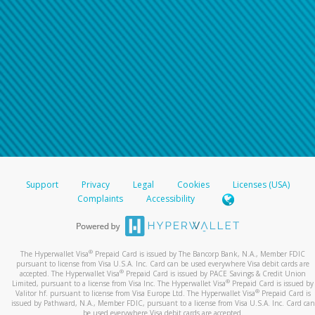
Support
Privacy
Legal
Cookies
Licenses (USA)
Complaints
Accessibility
®
The Hyperwallet Visa
Prepaid Card is issued by The Bancorp Bank, N.A., Member FDIC
pursuant to license from Visa U.S.A. Inc. Card can be used everywhere Visa debit cards are
®
accepted. The Hyperwallet Visa
Prepaid Card is issued by PACE Savings & Credit Union
®
Limited, pursuant to a license from Visa Inc. The Hyperwallet Visa
Prepaid Card is issued by
®
Valitor hf. pursuant to license from Visa Europe Ltd. The Hyperwallet Visa
Prepaid Card is
issued by Pathward, N.A., Member FDIC, pursuant to a license from Visa U.S.A. Inc. Card can
be used everywhere Visa debit cards are accepted.