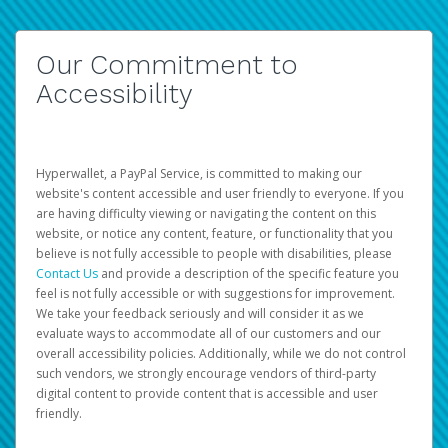
Our Commitment to
Accessibility
Hyperwallet, a PayPal Service, is committed to making our
website's content accessible and user friendly to everyone. If you
are having difficulty viewing or navigating the content on this
website, or notice any content, feature, or functionality that you
believe is not fully accessible to people with disabilities, please
Contact Us
and provide a description of the specific feature you
feel is not fully accessible or with suggestions for improvement.
We take your feedback seriously and will consider it as we
evaluate ways to accommodate all of our customers and our
overall accessibility policies. Additionally, while we do not control
such vendors, we strongly encourage vendors of third-party
digital content to provide content that is accessible and user
friendly.