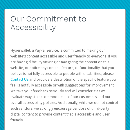
Our Commitment to
Accessibility
Hyperwallet, a PayPal Service, is committed to making our
website's content accessible and user friendly to everyone. If you
are having difficulty viewing or navigating the content on this
website, or notice any content, feature, or functionality that you
believe is not fully accessible to people with disabilities, please
Contact Us
and provide a description of the specific feature you
feel is not fully accessible or with suggestions for improvement.
We take your feedback seriously and will consider it as we
evaluate ways to accommodate all of our customers and our
overall accessibility policies. Additionally, while we do not control
such vendors, we strongly encourage vendors of third-party
digital content to provide content that is accessible and user
friendly.