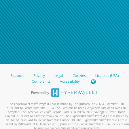
Support
Privacy
Legal
Cookies
Licenses (USA)
Complaints
Accessibility
®
The Hyperwallet Visa
Prepaid Card is issued by The Bancorp Bank, N.A., Member FDIC
pursuant to license from Visa U.S.A. Inc. Card can be used everywhere Visa debit cards are
®
accepted. The Hyperwallet Visa
Prepaid Card is issued by PACE Savings & Credit Union
®
Limited, pursuant to a license from Visa Inc. The Hyperwallet Visa
Prepaid Card is issued by
®
Valitor hf. pursuant to license from Visa Europe Ltd. The Hyperwallet Visa
Prepaid Card is
issued by Pathward, N.A., Member FDIC, pursuant to a license from Visa U.S.A. Inc. Card can
be used everywhere Visa debit cards are accepted.