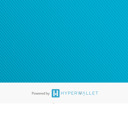
®
ards are accepted. The Hyperwallet Visa
Prepaid Card is issued by PACE
®
. The Hyperwallet Visa
Prepaid Card is issued by Pathward, N.A., Member
llows: In Canada, through Hyperwallet Systems Inc., registered with the
e Street, Vancouver, BC V6C 2B3; in the United States, through PayPal,
ess at 2211 N. First Street, San Jose, CA, 95131; in Australia, through