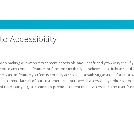
 Accessibility
d to making our website's content accessible and user friendly to everyone. If yo
otice any content, feature, or functionality that you believe is not fully accessib
he specific feature you feel is not fully accessible or with suggestions for imp
o accommodate all of our customers and our overall accessibility policies. Addit
third-party digital content to provide content that is accessible and user frien