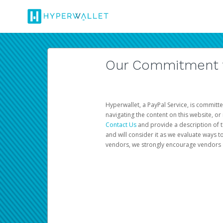
Our Commitment to
Hyperwallet, a PayPal Service, is committe
navigating the content on this website, or n
Contact Us
and provide a description of t
and will consider it as we evaluate ways t
vendors, we strongly encourage vendors of 