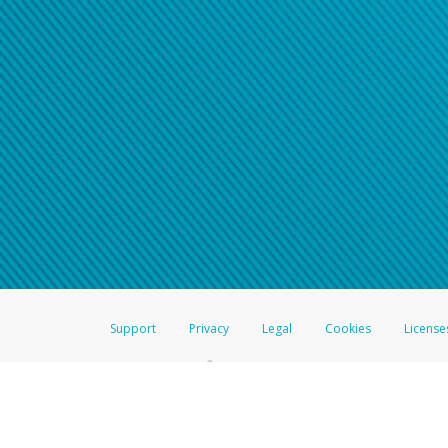
Support
Privacy
Legal
Cookies
License
®
The Hyperwallet Visa
Prepaid Card is issued by The Bancorp Bank, N.A.,
Savings & Credit Union Limited, pursuant to a license from Visa Inc. The
FDIC, pursuant to a license from Visa U.S.A. Inc. Card can be used everyw
Hyperwallet is a member of the PayPal group of companies and provides serv
Financial Transactions and Reports Analysis Centre (FINTRAC), no. M08
Inc., registered with the US Financial Crimes Enforcement Network and l