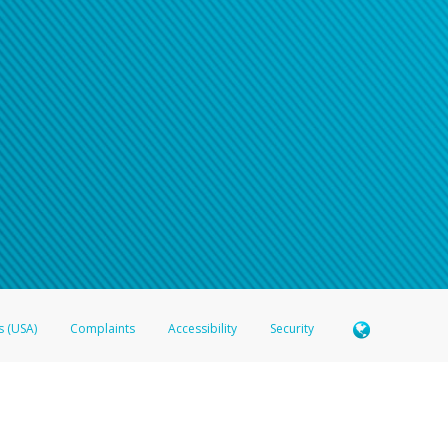
s (USA)
Complaints
Accessibility
Security
 Member FDIC pursuant to license from Visa U.S.A. Inc. Card can be used everywhere Visa debit c
®
 Hyperwallet Visa
Prepaid Card is issued by Valitor hf. pursuant to license from Visa Europe Ltd
here Visa debit cards are accepted.
ices globally through its affiliates. These affiliates are regulated in various jurisdictions as fo
905000, and with Revenu Québec, no. 10232, with a principal business address at 1200-475 How
icensed in various U.S. states as a money transmitter, NMLS ID no. 910457, with a principal addr