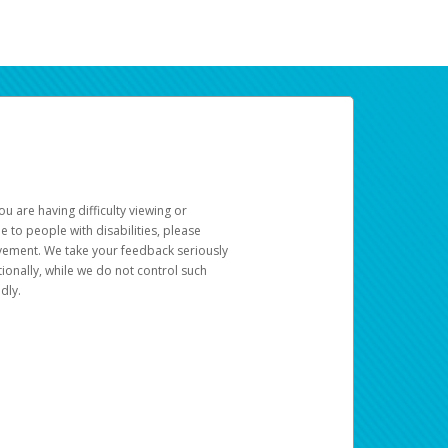
u are having difficulty viewing or
le to people with disabilities, please
rovement. We take your feedback seriously
ionally, while we do not control such
dly.