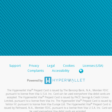
Support
Privacy
Legal
Cookies
Licenses (USA)
Complaints
Accessibility
®
The Hyperwallet Visa
Prepaid Card is issued by The Bancorp Bank, N.A., Member FDIC
pursuant to license from Visa U.S.A. Inc. Card can be used everywhere Visa debit cards are
®
accepted. The Hyperwallet Visa
Prepaid Card is issued by PACE Savings & Credit Union
®
Limited, pursuant to a license from Visa Inc. The Hyperwallet Visa
Prepaid Card is issued by
®
Valitor hf. pursuant to license from Visa Europe Ltd. The Hyperwallet Visa
Prepaid Card is
issued by Pathward, N.A., Member FDIC, pursuant to a license from Visa U.S.A. Inc. Card can
be used everywhere Visa debit cards are accepted.