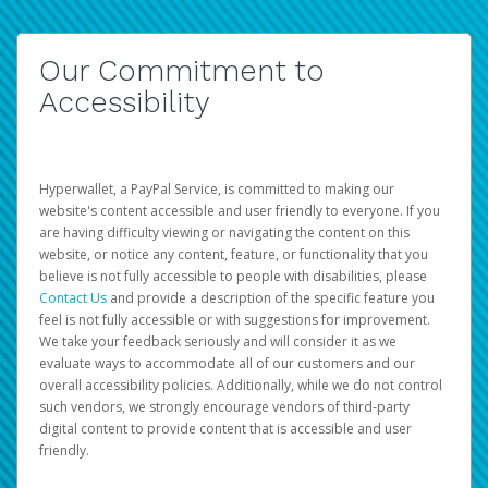
Our Commitment to
Accessibility
Hyperwallet, a PayPal Service, is committed to making our
website's content accessible and user friendly to everyone. If you
are having difficulty viewing or navigating the content on this
website, or notice any content, feature, or functionality that you
believe is not fully accessible to people with disabilities, please
Contact Us
and provide a description of the specific feature you
feel is not fully accessible or with suggestions for improvement.
We take your feedback seriously and will consider it as we
evaluate ways to accommodate all of our customers and our
overall accessibility policies. Additionally, while we do not control
such vendors, we strongly encourage vendors of third-party
digital content to provide content that is accessible and user
friendly.