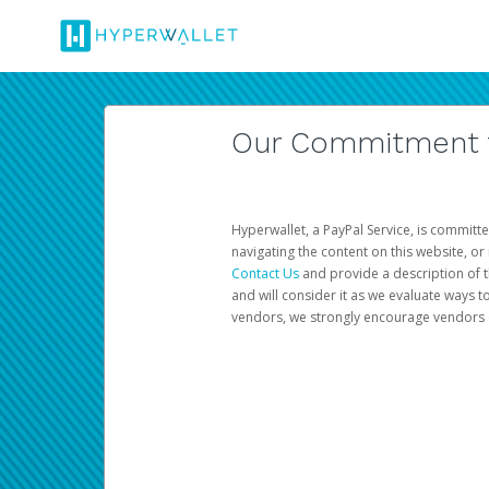
Our Commitment to
Hyperwallet, a PayPal Service, is committe
navigating the content on this website, or n
Contact Us
and provide a description of t
and will consider it as we evaluate ways t
vendors, we strongly encourage vendors of 