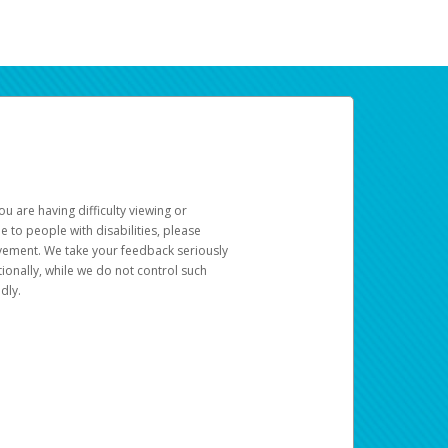
u are having difficulty viewing or
le to people with disabilities, please
rovement. We take your feedback seriously
ionally, while we do not control such
dly.