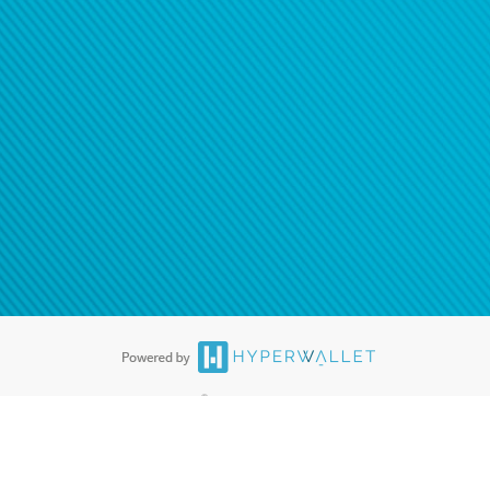
®
ards are accepted. The Hyperwallet Visa
Prepaid Card is issued by PACE
®
. The Hyperwallet Visa
Prepaid Card is issued by Pathward, N.A., Member
llows: In Canada, through Hyperwallet Systems Inc., registered with the
e Street, Vancouver, BC V6C 2B3; in the United States, through PayPal,
ess at 2211 N. First Street, San Jose, CA, 95131; in Australia, through