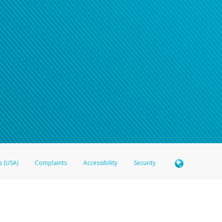
s (USA)
Complaints
Accessibility
Security
 Member FDIC pursuant to license from Visa U.S.A. Inc. Card can be used everywhere Visa debit c
®
 Hyperwallet Visa
Prepaid Card is issued by Valitor hf. pursuant to license from Visa Europe Ltd
here Visa debit cards are accepted.
ices globally through its affiliates. These affiliates are regulated in various jurisdictions as fo
905000, and with Revenu Québec, no. 10232, with a principal business address at 1200-475 How
icensed in various U.S. states as a money transmitter, NMLS ID no. 910457, with a principal addr