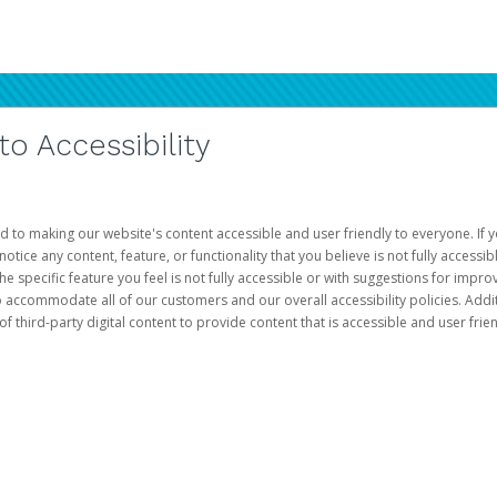
 Accessibility
d to making our website's content accessible and user friendly to everyone. If yo
otice any content, feature, or functionality that you believe is not fully accessib
he specific feature you feel is not fully accessible or with suggestions for imp
o accommodate all of our customers and our overall accessibility policies. Addit
third-party digital content to provide content that is accessible and user frien