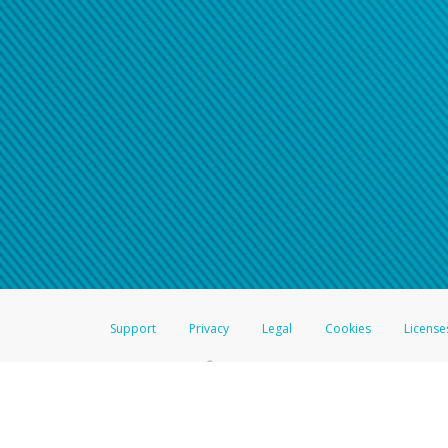
Support
Privacy
Legal
Cookies
License
®
The Hyperwallet Visa
Prepaid Card is issued by The Bancorp Bank, N.A.,
Savings & Credit Union Limited, pursuant to a license from Visa Inc. The
FDIC, pursuant to a license from Visa U.S.A. Inc. Card can be used everyw
Hyperwallet is a member of the PayPal group of companies and provides serv
Financial Transactions and Reports Analysis Centre (FINTRAC), no. M08
Inc., registered with the US Financial Crimes Enforcement Network and l