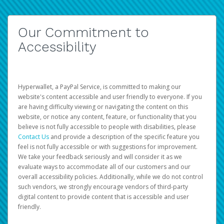
Our Commitment to
Accessibility
Hyperwallet, a PayPal Service, is committed to making our
website's content accessible and user friendly to everyone. If you
are having difficulty viewing or navigating the content on this
website, or notice any content, feature, or functionality that you
believe is not fully accessible to people with disabilities, please
Contact Us
and provide a description of the specific feature you
feel is not fully accessible or with suggestions for improvement.
We take your feedback seriously and will consider it as we
evaluate ways to accommodate all of our customers and our
overall accessibility policies. Additionally, while we do not control
such vendors, we strongly encourage vendors of third-party
digital content to provide content that is accessible and user
friendly.