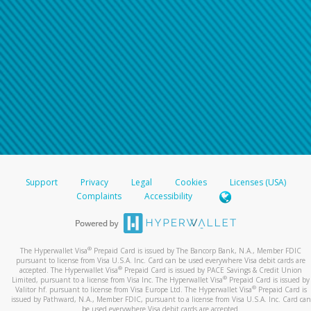
Support
Privacy
Legal
Cookies
Licenses (USA)
Complaints
Accessibility
®
The Hyperwallet Visa
Prepaid Card is issued by The Bancorp Bank, N.A., Member FDIC
pursuant to license from Visa U.S.A. Inc. Card can be used everywhere Visa debit cards are
®
accepted. The Hyperwallet Visa
Prepaid Card is issued by PACE Savings & Credit Union
®
Limited, pursuant to a license from Visa Inc. The Hyperwallet Visa
Prepaid Card is issued by
®
Valitor hf. pursuant to license from Visa Europe Ltd. The Hyperwallet Visa
Prepaid Card is
issued by Pathward, N.A., Member FDIC, pursuant to a license from Visa U.S.A. Inc. Card can
be used everywhere Visa debit cards are accepted.