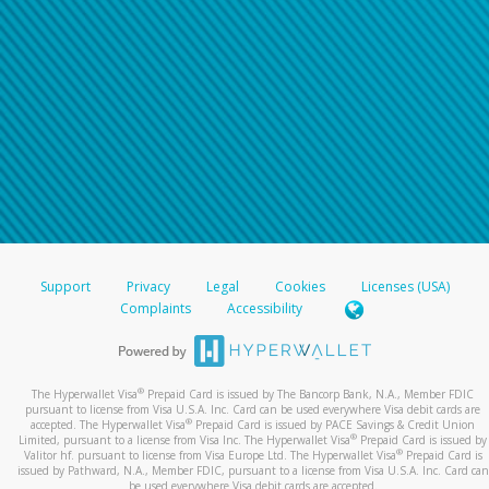
Support
Privacy
Legal
Cookies
Licenses (USA)
Complaints
Accessibility
®
The Hyperwallet Visa
Prepaid Card is issued by The Bancorp Bank, N.A., Member FDIC
pursuant to license from Visa U.S.A. Inc. Card can be used everywhere Visa debit cards are
®
accepted. The Hyperwallet Visa
Prepaid Card is issued by PACE Savings & Credit Union
®
Limited, pursuant to a license from Visa Inc. The Hyperwallet Visa
Prepaid Card is issued by
®
Valitor hf. pursuant to license from Visa Europe Ltd. The Hyperwallet Visa
Prepaid Card is
issued by Pathward, N.A., Member FDIC, pursuant to a license from Visa U.S.A. Inc. Card can
be used everywhere Visa debit cards are accepted.