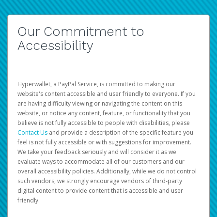
Our Commitment to
Accessibility
Hyperwallet, a PayPal Service, is committed to making our
website's content accessible and user friendly to everyone. If you
are having difficulty viewing or navigating the content on this
website, or notice any content, feature, or functionality that you
believe is not fully accessible to people with disabilities, please
Contact Us
and provide a description of the specific feature you
feel is not fully accessible or with suggestions for improvement.
We take your feedback seriously and will consider it as we
evaluate ways to accommodate all of our customers and our
overall accessibility policies. Additionally, while we do not control
such vendors, we strongly encourage vendors of third-party
digital content to provide content that is accessible and user
friendly.