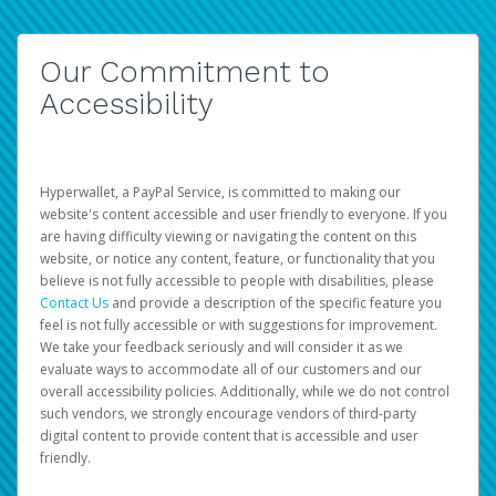
Our Commitment to
Accessibility
Hyperwallet, a PayPal Service, is committed to making our
website's content accessible and user friendly to everyone. If you
are having difficulty viewing or navigating the content on this
website, or notice any content, feature, or functionality that you
believe is not fully accessible to people with disabilities, please
Contact Us
and provide a description of the specific feature you
feel is not fully accessible or with suggestions for improvement.
We take your feedback seriously and will consider it as we
evaluate ways to accommodate all of our customers and our
overall accessibility policies. Additionally, while we do not control
such vendors, we strongly encourage vendors of third-party
digital content to provide content that is accessible and user
friendly.