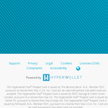
Support
Privacy
Legal
Cookies
Licenses (USA)
Complaints
Accessibility
®
The Hyperwallet Visa
Prepaid Card is issued by The Bancorp Bank, N.A., Member FDIC
pursuant to license from Visa U.S.A. Inc. Card can be used everywhere Visa debit cards are
®
accepted. The Hyperwallet Visa
Prepaid Card is issued by PACE Savings & Credit Union
®
Limited, pursuant to a license from Visa Inc. The Hyperwallet Visa
Prepaid Card is issued by
®
Valitor hf. pursuant to license from Visa Europe Ltd. The Hyperwallet Visa
Prepaid Card is
issued by Pathward, N.A., Member FDIC, pursuant to a license from Visa U.S.A. Inc. Card can
be used everywhere Visa debit cards are accepted.