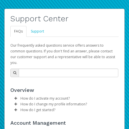
Support Center
FAQs
Support
Our frequently asked questions service offers answers to
common questions. If you don't find an answer, please contact
our customer support and a representative will be able to assist
you.
Overview
How do I activate my account?
How do I change my profile information?
Please sign in with your Amazon Seller Central login
How do I get started?
credentials to begin the account activation process.
Log in to your Pay Portal.
The Hyperwallet Pay Portal has been designed to
Click
Settings
>
Profile
Account Management
provide you with fast, convenient, and reliable access to
Make the changes.