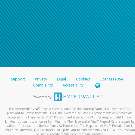
For all other regions, please refer either to your
bank statement or contact your financial
institution to confirm your banking information.
Support
Privacy
Legal
Cookies
Licenses (USA)
Complaints
Accessibility
®
The Hyperwallet Visa
Prepaid Card is issued by The Bancorp Bank, N.A., Member FDIC
pursuant to license from Visa U.S.A. Inc. Card can be used everywhere Visa debit cards are
®
accepted. The Hyperwallet Visa
Prepaid Card is issued by PACE Savings & Credit Union
®
Limited, pursuant to a license from Visa Inc. The Hyperwallet Visa
Prepaid Card is issued by
®
Valitor hf. pursuant to license from Visa Europe Ltd. The Hyperwallet Visa
Prepaid Card is
issued by Pathward, N.A., Member FDIC, pursuant to a license from Visa U.S.A. Inc. Card can
be used everywhere Visa debit cards are accepted.