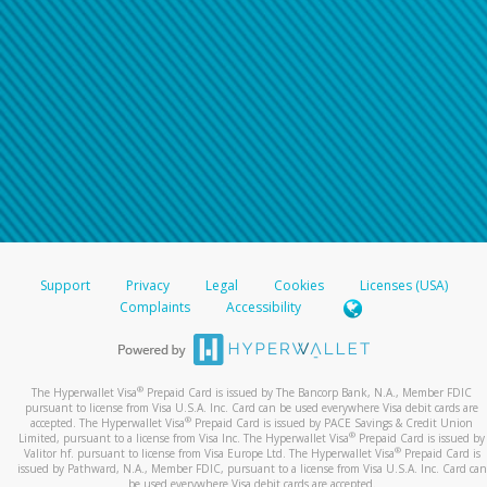
For all other regions, please refer either to your
bank statement or contact your financial
institution to confirm your banking information.
Support
Privacy
Legal
Cookies
Licenses (USA)
Complaints
Accessibility
®
The Hyperwallet Visa
Prepaid Card is issued by The Bancorp Bank, N.A., Member FDIC
pursuant to license from Visa U.S.A. Inc. Card can be used everywhere Visa debit cards are
®
accepted. The Hyperwallet Visa
Prepaid Card is issued by PACE Savings & Credit Union
®
Limited, pursuant to a license from Visa Inc. The Hyperwallet Visa
Prepaid Card is issued by
®
Valitor hf. pursuant to license from Visa Europe Ltd. The Hyperwallet Visa
Prepaid Card is
issued by Pathward, N.A., Member FDIC, pursuant to a license from Visa U.S.A. Inc. Card can
be used everywhere Visa debit cards are accepted.