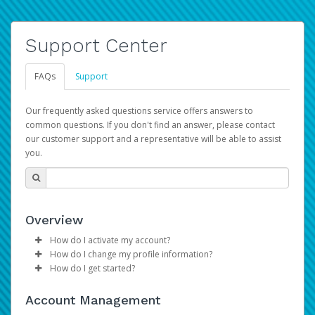
Support Center
FAQs
Support
Our frequently asked questions service offers answers to
common questions. If you don't find an answer, please contact
our customer support and a representative will be able to assist
you.
Overview
How do I activate my account?
How do I change my profile information?
Please sign in with your Amazon Seller Central login
How do I get started?
credentials to begin the account activation process.
Log in to your Pay Portal.
The Hyperwallet Pay Portal has been designed to
Click
Settings
>
Profile
Account Management
provide you with fast, convenient, and reliable access to
Make the changes.