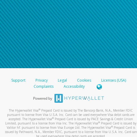
For all other regions, please refer either to your
bank statement or contact your financial
institution to confirm your banking information.
Support
Privacy
Legal
Cookies
Licenses (USA)
Complaints
Accessibility
®
The Hyperwallet Visa
Prepaid Card is issued by The Bancorp Bank, N.A., Member FDIC
pursuant to license from Visa U.S.A. Inc. Card can be used everywhere Visa debit cards are
®
accepted. The Hyperwallet Visa
Prepaid Card is issued by PACE Savings & Credit Union
®
Limited, pursuant to a license from Visa Inc. The Hyperwallet Visa
Prepaid Card is issued by
®
Valitor hf. pursuant to license from Visa Europe Ltd. The Hyperwallet Visa
Prepaid Card is
issued by Pathward, N.A., Member FDIC, pursuant to a license from Visa U.S.A. Inc. Card can
be used everywhere Visa debit cards are accepted.