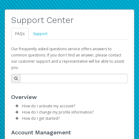
Support Center
FAQs
Support
Our frequently asked questions service offers answers to
common questions. If you don't find an answer, please contact
our customer support and a representative will be able to assist
you.
Overview
How do I activate my account?
How do I change my profile information?
Please sign in with your Amazon Seller Central login
How do I get started?
credentials to begin the account activation process.
Log in to your Pay Portal.
The Hyperwallet Pay Portal has been designed to
Click
Settings
>
Profile
Account Management
provide you with fast, convenient, and reliable access to
Make the changes.