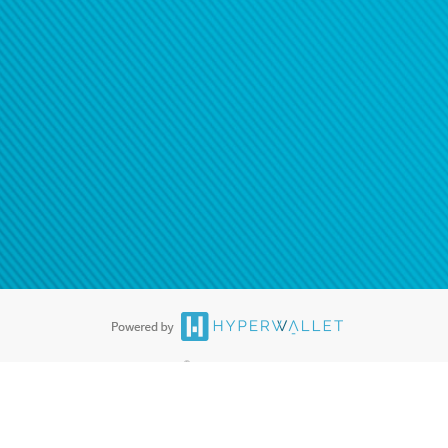
tion to confirm your banking
®
ards are accepted. The Hyperwallet Visa
Prepaid Card is issued by PACE
®
. The Hyperwallet Visa
Prepaid Card is issued by Pathward, N.A., Member
llows: In Canada, through Hyperwallet Systems Inc., registered with the
e Street, Vancouver, BC V6C 2B3; in the United States, through PayPal,
ess at 2211 N. First Street, San Jose, CA, 95131; in Australia, through