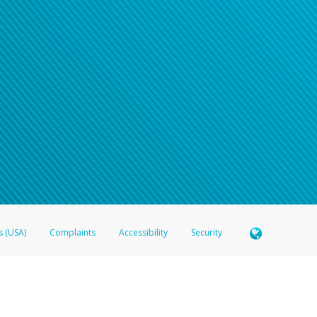
e refer either to your bank statement or contact your financial institu
s (USA)
Complaints
Accessibility
Security
 Member FDIC pursuant to license from Visa U.S.A. Inc. Card can be used everywhere Visa debit c
®
 Hyperwallet Visa
Prepaid Card is issued by Valitor hf. pursuant to license from Visa Europe Ltd
here Visa debit cards are accepted.
ices globally through its affiliates. These affiliates are regulated in various jurisdictions as fo
905000, and with Revenu Québec, no. 10232, with a principal business address at 1200-475 How
icensed in various U.S. states as a money transmitter, NMLS ID no. 910457, with a principal addr