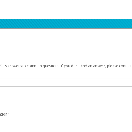
ffers answers to common questions. If you don't find an answer, please contac
ation?
Seller Central login credentials to begin the account activation process.
been designed to provide you with fast, convenient, and reliable access to yo