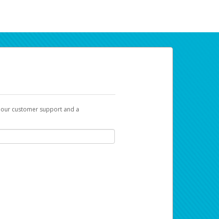
t our customer support and a
ur earnings. Now you can do payday your