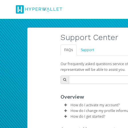
Support Center
FAQs
Support
Our frequently asked questions service o
representative will be able to assist you.
Overview
How do I activate my account?
How do I change my profile inform
Please sign in with your Amazon 
How do I get started?
Log in to your Pay Portal.
The Hyperwallet Pay Portal has 
Click
Settings
>
Profile