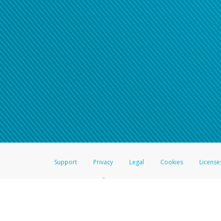
For all other regions, pleas
information.
Support
Privacy
Legal
Cookies
License
®
The Hyperwallet Visa
Prepaid Card is issued by The Bancorp Bank, N.A.,
Savings & Credit Union Limited, pursuant to a license from Visa Inc. The
FDIC, pursuant to a license from Visa U.S.A. Inc. Card can be used everyw
Hyperwallet is a member of the PayPal group of companies and provides serv
Financial Transactions and Reports Analysis Centre (FINTRAC), no. M08
Inc., registered with the US Financial Crimes Enforcement Network and l