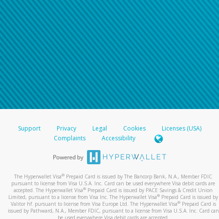
For all other regions, please refer either to your
bank statement or contact your financial
institution to confirm your banking information.
Support
Privacy
Legal
Cookies
Licenses (USA)
Complaints
Accessibility
®
The Hyperwallet Visa
Prepaid Card is issued by The Bancorp Bank, N.A., Member FDIC
pursuant to license from Visa U.S.A. Inc. Card can be used everywhere Visa debit cards are
®
accepted. The Hyperwallet Visa
Prepaid Card is issued by PACE Savings & Credit Union
®
Limited, pursuant to a license from Visa Inc. The Hyperwallet Visa
Prepaid Card is issued by
®
Valitor hf. pursuant to license from Visa Europe Ltd. The Hyperwallet Visa
Prepaid Card is
issued by Pathward, N.A., Member FDIC, pursuant to a license from Visa U.S.A. Inc. Card can
be used everywhere Visa debit cards are accepted.