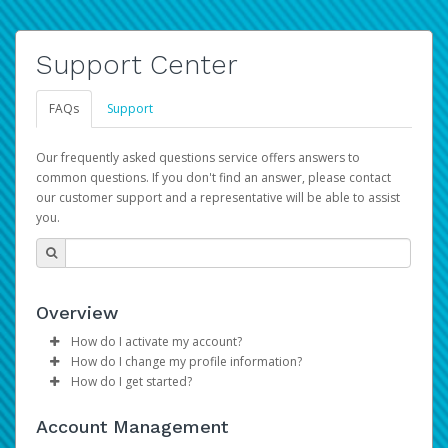
Support Center
FAQs
Support
Our frequently asked questions service offers answers to
common questions. If you don't find an answer, please contact
our customer support and a representative will be able to assist
you.
Overview
How do I activate my account?
How do I change my profile information?
Please sign in with your Amazon Seller Central login
How do I get started?
credentials to begin the account activation process.
Log in to your Pay Portal.
The Hyperwallet Pay Portal has been designed to
Click
Settings
>
Profile
Account Management
provide you with fast, convenient, and reliable access to
Make the changes.