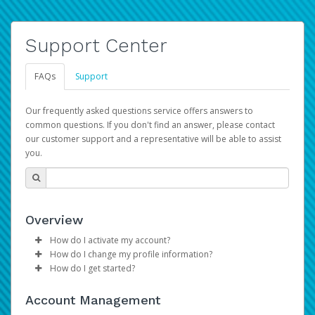
Support Center
FAQs
Support
Our frequently asked questions service offers answers to
common questions. If you don't find an answer, please contact
our customer support and a representative will be able to assist
you.
Overview
How do I activate my account?
How do I change my profile information?
Please sign in with your Amazon Seller Central login
How do I get started?
credentials to begin the account activation process.
Log in to your Pay Portal.
The Hyperwallet Pay Portal has been designed to
Click
Settings
>
Profile
Account Management
provide you with fast, convenient, and reliable access to
Make the changes.