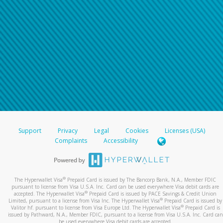
For all other regions, please refer either to your
bank statement or contact your financial
institution to confirm your banking information.
Support
Privacy
Legal
Cookies
Licenses (USA)
Complaints
Accessibility
®
The Hyperwallet Visa
Prepaid Card is issued by The Bancorp Bank, N.A., Member FDIC
pursuant to license from Visa U.S.A. Inc. Card can be used everywhere Visa debit cards are
®
accepted. The Hyperwallet Visa
Prepaid Card is issued by PACE Savings & Credit Union
®
Limited, pursuant to a license from Visa Inc. The Hyperwallet Visa
Prepaid Card is issued by
®
Valitor hf. pursuant to license from Visa Europe Ltd. The Hyperwallet Visa
Prepaid Card is
issued by Pathward, N.A., Member FDIC, pursuant to a license from Visa U.S.A. Inc. Card can
be used everywhere Visa debit cards are accepted.