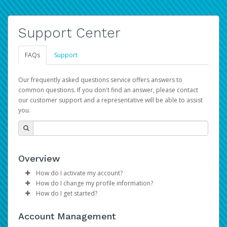
Support Center
FAQs
Support
Our frequently asked questions service offers answers to
common questions. If you don't find an answer, please contact
our customer support and a representative will be able to assist
you.
Overview
How do I activate my account?
How do I change my profile information?
Please sign in with your Amazon Seller Central login
How do I get started?
credentials to begin the account activation process.
Log in to your Pay Portal.
The Hyperwallet Pay Portal has been designed to
Click
Settings
>
Profile
Account Management
provide you with fast, convenient, and reliable access to
Make the changes.