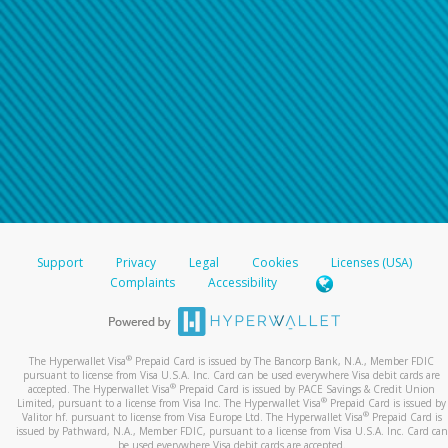
For all other regions, please refer either to your
bank statement or contact your financial
institution to confirm your banking information.
Support
Privacy
Legal
Cookies
Licenses (USA)
Complaints
Accessibility
®
The Hyperwallet Visa
Prepaid Card is issued by The Bancorp Bank, N.A., Member FDIC
pursuant to license from Visa U.S.A. Inc. Card can be used everywhere Visa debit cards are
®
accepted. The Hyperwallet Visa
Prepaid Card is issued by PACE Savings & Credit Union
®
Limited, pursuant to a license from Visa Inc. The Hyperwallet Visa
Prepaid Card is issued by
®
Valitor hf. pursuant to license from Visa Europe Ltd. The Hyperwallet Visa
Prepaid Card is
issued by Pathward, N.A., Member FDIC, pursuant to a license from Visa U.S.A. Inc. Card can
be used everywhere Visa debit cards are accepted.