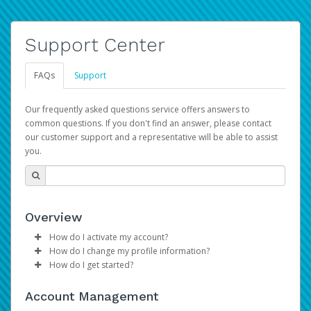
Support Center
FAQs
Support
Our frequently asked questions service offers answers to
common questions. If you don't find an answer, please contact
our customer support and a representative will be able to assist
you.
Overview
How do I activate my account?
How do I change my profile information?
Please sign in with your Amazon Seller Central login
How do I get started?
credentials to begin the account activation process.
Log in to your Pay Portal.
The Hyperwallet Pay Portal has been designed to
Click
Settings
>
Profile
Account Management
provide you with fast, convenient, and reliable access to
Make the changes.