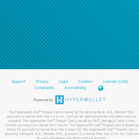
For all other regions, please refer either to your
bank statement or contact your financial
institution to confirm your banking information.
Support
Privacy
Legal
Cookies
Licenses (USA)
Complaints
Accessibility
®
The Hyperwallet Visa
Prepaid Card is issued by The Bancorp Bank, N.A., Member FDIC
pursuant to license from Visa U.S.A. Inc. Card can be used everywhere Visa debit cards are
®
accepted. The Hyperwallet Visa
Prepaid Card is issued by PACE Savings & Credit Union
®
Limited, pursuant to a license from Visa Inc. The Hyperwallet Visa
Prepaid Card is issued by
®
Valitor hf. pursuant to license from Visa Europe Ltd. The Hyperwallet Visa
Prepaid Card is
issued by Pathward, N.A., Member FDIC, pursuant to a license from Visa U.S.A. Inc. Card can
be used everywhere Visa debit cards are accepted.