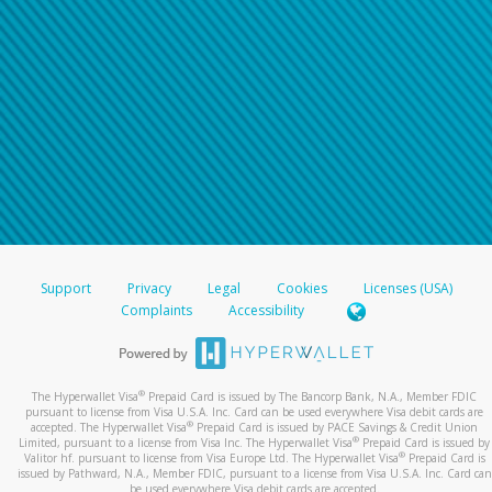
For all other regions, please refer either to your
bank statement or contact your financial
institution to confirm your banking information.
Support
Privacy
Legal
Cookies
Licenses (USA)
Complaints
Accessibility
®
The Hyperwallet Visa
Prepaid Card is issued by The Bancorp Bank, N.A., Member FDIC
pursuant to license from Visa U.S.A. Inc. Card can be used everywhere Visa debit cards are
®
accepted. The Hyperwallet Visa
Prepaid Card is issued by PACE Savings & Credit Union
®
Limited, pursuant to a license from Visa Inc. The Hyperwallet Visa
Prepaid Card is issued by
®
Valitor hf. pursuant to license from Visa Europe Ltd. The Hyperwallet Visa
Prepaid Card is
issued by Pathward, N.A., Member FDIC, pursuant to a license from Visa U.S.A. Inc. Card can
be used everywhere Visa debit cards are accepted.