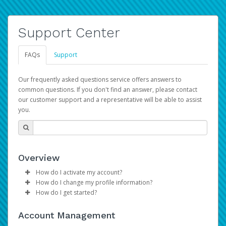
Support Center
FAQs
Support
Our frequently asked questions service offers answers to
common questions. If you don't find an answer, please contact
our customer support and a representative will be able to assist
you.
Overview
How do I activate my account?
How do I change my profile information?
Please sign in with your Amazon Seller Central login
How do I get started?
credentials to begin the account activation process.
Log in to your Pay Portal.
The Hyperwallet Pay Portal has been designed to
Click
Settings
>
Profile
Account Management
provide you with fast, convenient, and reliable access to
Make the changes.