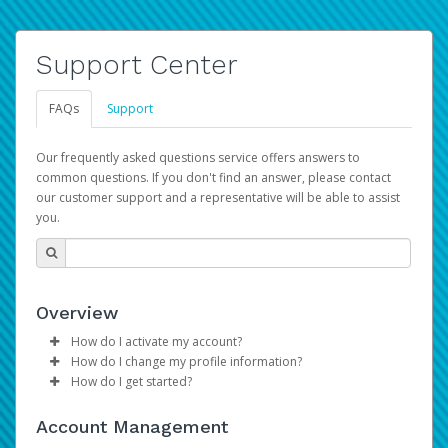
Support Center
FAQs
Support
Our frequently asked questions service offers answers to
common questions. If you don't find an answer, please contact
our customer support and a representative will be able to assist
you.
Overview
How do I activate my account?
How do I change my profile information?
Please sign in with your Amazon Seller Central login
How do I get started?
credentials to begin the account activation process.
Log in to your Pay Portal.
The Hyperwallet Pay Portal has been designed to
Click
Settings
>
Profile
Account Management
provide you with fast, convenient, and reliable access to
Make the changes.