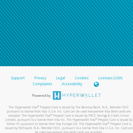
For all other regions, please refer either to your
bank statement or contact your financial
institution to confirm your banking information.
Support
Privacy
Legal
Cookies
Licenses (USA)
Complaints
Accessibility
®
The Hyperwallet Visa
Prepaid Card is issued by The Bancorp Bank, N.A., Member FDIC
pursuant to license from Visa U.S.A. Inc. Card can be used everywhere Visa debit cards are
®
accepted. The Hyperwallet Visa
Prepaid Card is issued by PACE Savings & Credit Union
®
Limited, pursuant to a license from Visa Inc. The Hyperwallet Visa
Prepaid Card is issued by
®
Valitor hf. pursuant to license from Visa Europe Ltd. The Hyperwallet Visa
Prepaid Card is
issued by Pathward, N.A., Member FDIC, pursuant to a license from Visa U.S.A. Inc. Card can
be used everywhere Visa debit cards are accepted.