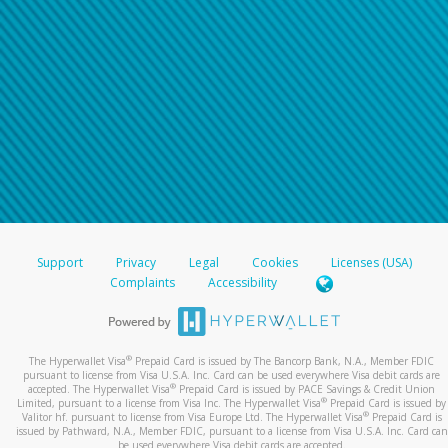
For all other regions, please refer either to your
bank statement or contact your financial
institution to confirm your banking information.
Support
Privacy
Legal
Cookies
Licenses (USA)
Complaints
Accessibility
®
The Hyperwallet Visa
Prepaid Card is issued by The Bancorp Bank, N.A., Member FDIC
pursuant to license from Visa U.S.A. Inc. Card can be used everywhere Visa debit cards are
®
accepted. The Hyperwallet Visa
Prepaid Card is issued by PACE Savings & Credit Union
®
Limited, pursuant to a license from Visa Inc. The Hyperwallet Visa
Prepaid Card is issued by
®
Valitor hf. pursuant to license from Visa Europe Ltd. The Hyperwallet Visa
Prepaid Card is
issued by Pathward, N.A., Member FDIC, pursuant to a license from Visa U.S.A. Inc. Card can
be used everywhere Visa debit cards are accepted.