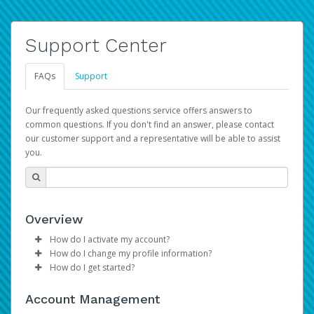
Support Center
FAQs
Support
Our frequently asked questions service offers answers to
common questions. If you don't find an answer, please contact
our customer support and a representative will be able to assist
you.
Overview
How do I activate my account?
How do I change my profile information?
Please sign in with your Amazon Seller Central login
How do I get started?
credentials to begin the account activation process.
Log in to your Pay Portal.
The Hyperwallet Pay Portal has been designed to
Click
Settings
>
Profile
Account Management
provide you with fast, convenient, and reliable access to
Make the changes.