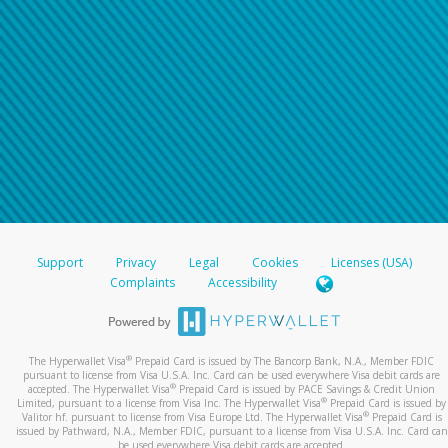
For all other regions, please refer either to your
bank statement or contact your financial
institution to confirm your banking information.
Support
Privacy
Legal
Cookies
Licenses (USA)
Complaints
Accessibility
®
The Hyperwallet Visa
Prepaid Card is issued by The Bancorp Bank, N.A., Member FDIC
pursuant to license from Visa U.S.A. Inc. Card can be used everywhere Visa debit cards are
®
accepted. The Hyperwallet Visa
Prepaid Card is issued by PACE Savings & Credit Union
®
Limited, pursuant to a license from Visa Inc. The Hyperwallet Visa
Prepaid Card is issued by
®
Valitor hf. pursuant to license from Visa Europe Ltd. The Hyperwallet Visa
Prepaid Card is
issued by Pathward, N.A., Member FDIC, pursuant to a license from Visa U.S.A. Inc. Card can
be used everywhere Visa debit cards are accepted.