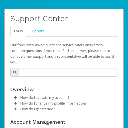
Support Center
FAQs
Support
Our frequently asked questions service offers answers to
common questions. If you don't find an answer, please contact
our customer support and a representative will be able to assist
you.
Overview
How do I activate my account?
How do I change my profile information?
Please sign in with your Amazon Seller Central login
How do I get started?
credentials to begin the account activation process.
Log in to your Pay Portal.
The Hyperwallet Pay Portal has been designed to
Click
Settings
>
Profile
Account Management
provide you with fast, convenient, and reliable access to
Make the changes.