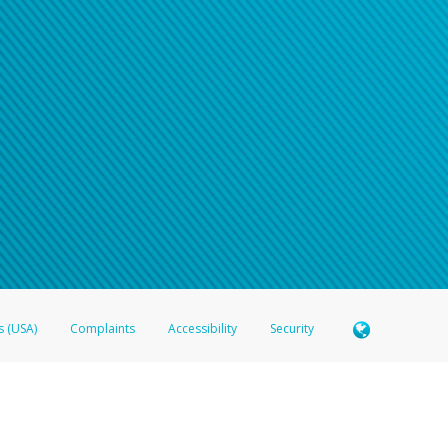
e refer either to your bank statement or contact your financial institu
s (USA)
Complaints
Accessibility
Security
 Member FDIC pursuant to license from Visa U.S.A. Inc. Card can be used everywhere Visa debit c
®
 Hyperwallet Visa
Prepaid Card is issued by Valitor hf. pursuant to license from Visa Europe Ltd
here Visa debit cards are accepted.
ices globally through its affiliates. These affiliates are regulated in various jurisdictions as fo
905000, and with Revenu Québec, no. 10232, with a principal business address at 1200-475 How
icensed in various U.S. states as a money transmitter, NMLS ID no. 910457, with a principal addr