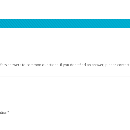
ffers answers to common questions. If you don't find an answer, please contac
ation?
Seller Central login credentials to begin the account activation process.
been designed to provide you with fast, convenient, and reliable access to yo