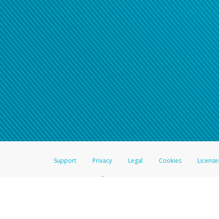
For all other regions, pleas
information.
Support
Privacy
Legal
Cookies
License
®
The Hyperwallet Visa
Prepaid Card is issued by The Bancorp Bank, N.A.,
Savings & Credit Union Limited, pursuant to a license from Visa Inc. The
FDIC, pursuant to a license from Visa U.S.A. Inc. Card can be used everyw
Hyperwallet is a member of the PayPal group of companies and provides serv
Financial Transactions and Reports Analysis Centre (FINTRAC), no. M08
Inc., registered with the US Financial Crimes Enforcement Network and l