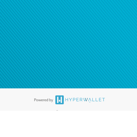
tion to confirm your banking
®
ards are accepted. The Hyperwallet Visa
Prepaid Card is issued by PACE
®
. The Hyperwallet Visa
Prepaid Card is issued by Pathward, N.A., Member
llows: In Canada, through Hyperwallet Systems Inc., registered with the
e Street, Vancouver, BC V6C 2B3; in the United States, through PayPal,
ess at 2211 N. First Street, San Jose, CA, 95131; in Australia, through