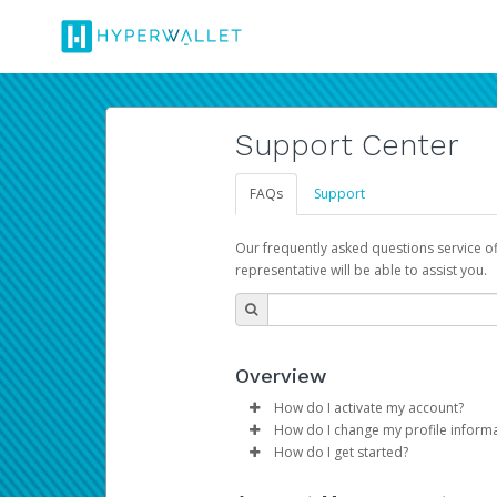
Support Center
FAQs
Support
Our frequently asked questions service o
representative will be able to assist you.
Overview
How do I activate my account?
How do I change my profile inform
Please sign in with your Amazon 
How do I get started?
Log in to your Pay Portal.
The Hyperwallet Pay Portal has 
Click
Settings
>
Profile