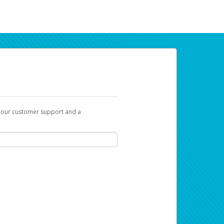
t our customer support and a
ur earnings. Now you can do payday your