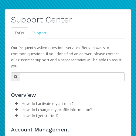
Support Center
FAQs
Support
Our frequently asked questions service offers answers to
common questions. If you don't find an answer, please contact
our customer support and a representative will be able to assist
you.
Overview
How do I activate my account?
How do I change my profile information?
Please sign in with your Amazon Seller Central login
How do I get started?
credentials to begin the account activation process.
Log in to your Pay Portal.
The Hyperwallet Pay Portal has been designed to
Click
Settings
>
Profile
Account Management
provide you with fast, convenient, and reliable access to
Make the changes.