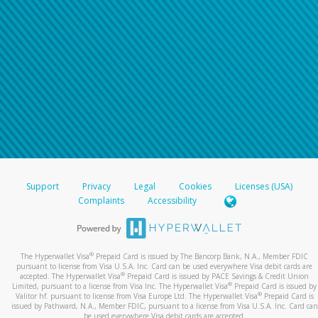
For all other regions, please refer either to your
bank statement or contact your financial
institution to confirm your banking information.
Support
Privacy
Legal
Cookies
Licenses (USA)
Complaints
Accessibility
®
The Hyperwallet Visa
Prepaid Card is issued by The Bancorp Bank, N.A., Member FDIC
pursuant to license from Visa U.S.A. Inc. Card can be used everywhere Visa debit cards are
®
accepted. The Hyperwallet Visa
Prepaid Card is issued by PACE Savings & Credit Union
®
Limited, pursuant to a license from Visa Inc. The Hyperwallet Visa
Prepaid Card is issued by
®
Valitor hf. pursuant to license from Visa Europe Ltd. The Hyperwallet Visa
Prepaid Card is
issued by Pathward, N.A., Member FDIC, pursuant to a license from Visa U.S.A. Inc. Card can
be used everywhere Visa debit cards are accepted.