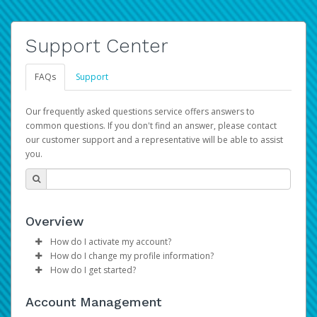
Support Center
FAQs
Support
Our frequently asked questions service offers answers to
common questions. If you don't find an answer, please contact
our customer support and a representative will be able to assist
you.
Overview
How do I activate my account?
How do I change my profile information?
Please sign in with your Amazon Seller Central login
How do I get started?
credentials to begin the account activation process.
Log in to your Pay Portal.
The Hyperwallet Pay Portal has been designed to
Click
Settings
>
Profile
Account Management
provide you with fast, convenient, and reliable access to
Make the changes.