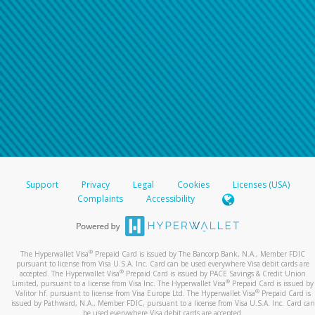
For all other regions, please refer either to your
bank statement or contact your financial
institution to confirm your banking information.
Support
Privacy
Legal
Cookies
Licenses (USA)
Complaints
Accessibility
®
The Hyperwallet Visa
Prepaid Card is issued by The Bancorp Bank, N.A., Member FDIC
pursuant to license from Visa U.S.A. Inc. Card can be used everywhere Visa debit cards are
®
accepted. The Hyperwallet Visa
Prepaid Card is issued by PACE Savings & Credit Union
®
Limited, pursuant to a license from Visa Inc. The Hyperwallet Visa
Prepaid Card is issued by
®
Valitor hf. pursuant to license from Visa Europe Ltd. The Hyperwallet Visa
Prepaid Card is
issued by Pathward, N.A., Member FDIC, pursuant to a license from Visa U.S.A. Inc. Card can
be used everywhere Visa debit cards are accepted.