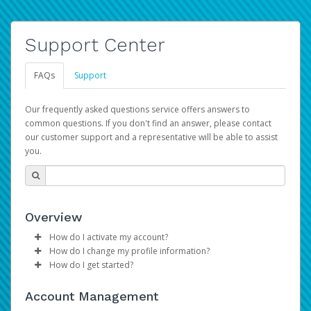
Support Center
FAQs
Support
Our frequently asked questions service offers answers to
common questions. If you don't find an answer, please contact
our customer support and a representative will be able to assist
you.
Overview
How do I activate my account?
How do I change my profile information?
Please sign in with your Amazon Seller Central login
How do I get started?
credentials to begin the account activation process.
Log in to your Pay Portal.
The Hyperwallet Pay Portal has been designed to
Click
Settings
>
Profile
Account Management
provide you with fast, convenient, and reliable access to
Make the changes.