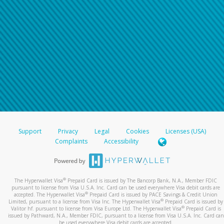
For all other regions, please refer either to your
bank statement or contact your financial
institution to confirm your banking information.
Support
Privacy
Legal
Cookies
Licenses (USA)
Complaints
Accessibility
®
The Hyperwallet Visa
Prepaid Card is issued by The Bancorp Bank, N.A., Member FDIC
pursuant to license from Visa U.S.A. Inc. Card can be used everywhere Visa debit cards are
®
accepted. The Hyperwallet Visa
Prepaid Card is issued by PACE Savings & Credit Union
®
Limited, pursuant to a license from Visa Inc. The Hyperwallet Visa
Prepaid Card is issued by
®
Valitor hf. pursuant to license from Visa Europe Ltd. The Hyperwallet Visa
Prepaid Card is
issued by Pathward, N.A., Member FDIC, pursuant to a license from Visa U.S.A. Inc. Card can
be used everywhere Visa debit cards are accepted.