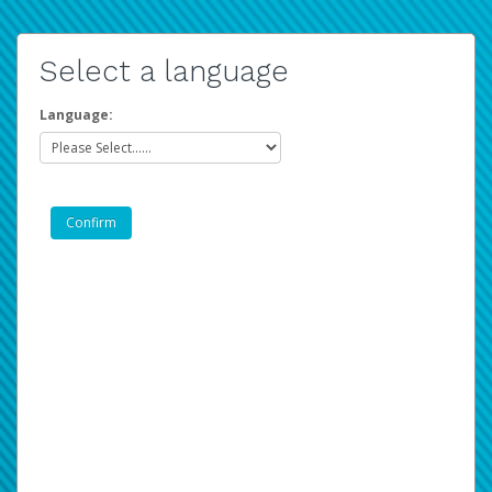
Select a language
Language: