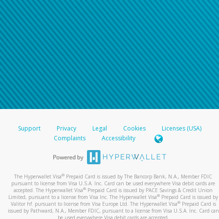
Support
Privacy
Legal
Cookies
Licenses (USA)
Complaints
Accessibility
®
The Hyperwallet Visa
Prepaid Card is issued by The Bancorp Bank, N.A., Member FDIC
pursuant to license from Visa U.S.A. Inc. Card can be used everywhere Visa debit cards are
®
accepted. The Hyperwallet Visa
Prepaid Card is issued by PACE Savings & Credit Union
®
Limited, pursuant to a license from Visa Inc. The Hyperwallet Visa
Prepaid Card is issued by
®
Valitor hf. pursuant to license from Visa Europe Ltd. The Hyperwallet Visa
Prepaid Card is
issued by Pathward, N.A., Member FDIC, pursuant to a license from Visa U.S.A. Inc. Card can
be used everywhere Visa debit cards are accepted.