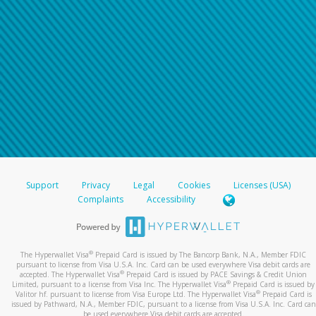
Support
Privacy
Legal
Cookies
Licenses (USA)
Complaints
Accessibility
®
The Hyperwallet Visa
Prepaid Card is issued by The Bancorp Bank, N.A., Member FDIC
pursuant to license from Visa U.S.A. Inc. Card can be used everywhere Visa debit cards are
®
accepted. The Hyperwallet Visa
Prepaid Card is issued by PACE Savings & Credit Union
®
Limited, pursuant to a license from Visa Inc. The Hyperwallet Visa
Prepaid Card is issued by
®
Valitor hf. pursuant to license from Visa Europe Ltd. The Hyperwallet Visa
Prepaid Card is
issued by Pathward, N.A., Member FDIC, pursuant to a license from Visa U.S.A. Inc. Card can
be used everywhere Visa debit cards are accepted.