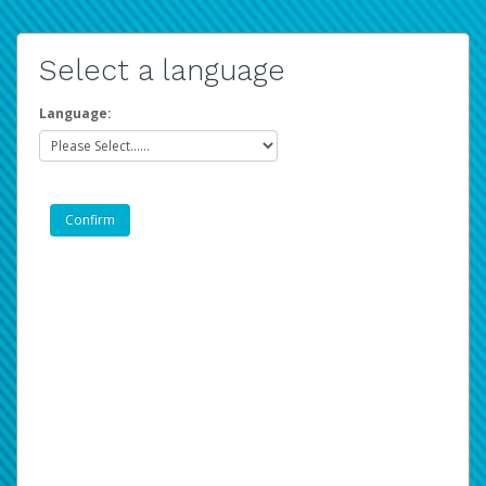
Select a language
Language: