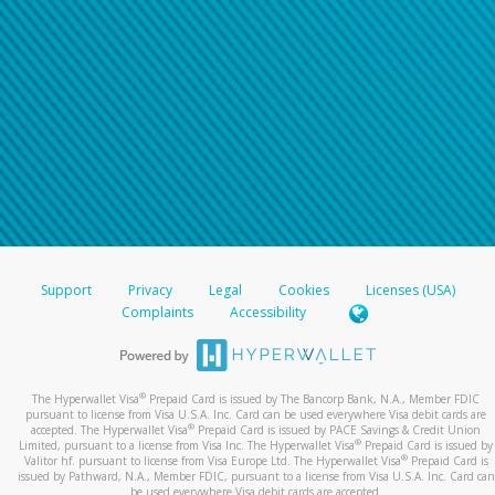
Support
Privacy
Legal
Cookies
Licenses (USA)
Complaints
Accessibility
®
The Hyperwallet Visa
Prepaid Card is issued by The Bancorp Bank, N.A., Member FDIC
pursuant to license from Visa U.S.A. Inc. Card can be used everywhere Visa debit cards are
®
accepted. The Hyperwallet Visa
Prepaid Card is issued by PACE Savings & Credit Union
®
Limited, pursuant to a license from Visa Inc. The Hyperwallet Visa
Prepaid Card is issued by
®
Valitor hf. pursuant to license from Visa Europe Ltd. The Hyperwallet Visa
Prepaid Card is
issued by Pathward, N.A., Member FDIC, pursuant to a license from Visa U.S.A. Inc. Card can
be used everywhere Visa debit cards are accepted.