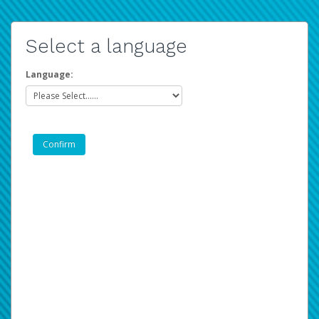
Select a language
Language: