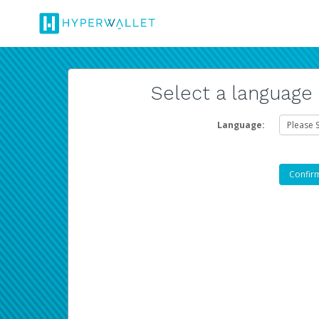
Select a language
Language: