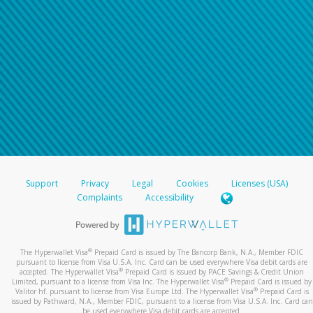
Support
Privacy
Legal
Cookies
Licenses (USA)
Complaints
Accessibility
®
The Hyperwallet Visa
Prepaid Card is issued by The Bancorp Bank, N.A., Member FDIC
pursuant to license from Visa U.S.A. Inc. Card can be used everywhere Visa debit cards are
®
accepted. The Hyperwallet Visa
Prepaid Card is issued by PACE Savings & Credit Union
®
Limited, pursuant to a license from Visa Inc. The Hyperwallet Visa
Prepaid Card is issued by
®
Valitor hf. pursuant to license from Visa Europe Ltd. The Hyperwallet Visa
Prepaid Card is
issued by Pathward, N.A., Member FDIC, pursuant to a license from Visa U.S.A. Inc. Card can
be used everywhere Visa debit cards are accepted.