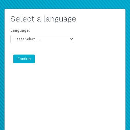
Select a language
Language: