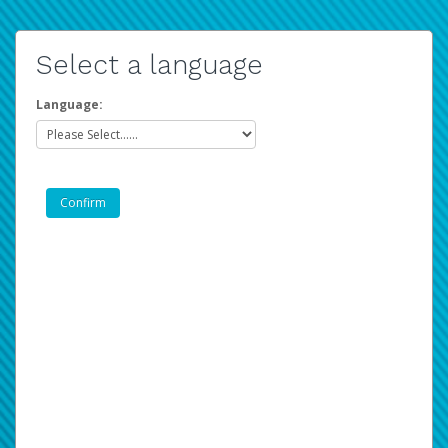
Select a language
Language: