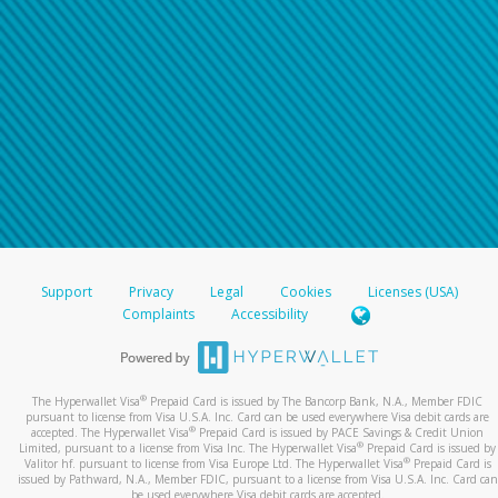
Support
Privacy
Legal
Cookies
Licenses (USA)
Complaints
Accessibility
®
The Hyperwallet Visa
Prepaid Card is issued by The Bancorp Bank, N.A., Member FDIC
pursuant to license from Visa U.S.A. Inc. Card can be used everywhere Visa debit cards are
®
accepted. The Hyperwallet Visa
Prepaid Card is issued by PACE Savings & Credit Union
®
Limited, pursuant to a license from Visa Inc. The Hyperwallet Visa
Prepaid Card is issued by
®
Valitor hf. pursuant to license from Visa Europe Ltd. The Hyperwallet Visa
Prepaid Card is
issued by Pathward, N.A., Member FDIC, pursuant to a license from Visa U.S.A. Inc. Card can
be used everywhere Visa debit cards are accepted.