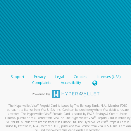
Support
Privacy
Legal
Cookies
Licenses (USA)
Complaints
Accessibility
®
The Hyperwallet Visa
Prepaid Card is issued by The Bancorp Bank, N.A., Member FDIC
pursuant to license from Visa U.S.A. Inc. Card can be used everywhere Visa debit cards are
®
accepted. The Hyperwallet Visa
Prepaid Card is issued by PACE Savings & Credit Union
®
Limited, pursuant to a license from Visa Inc. The Hyperwallet Visa
Prepaid Card is issued by
®
Valitor hf. pursuant to license from Visa Europe Ltd. The Hyperwallet Visa
Prepaid Card is
issued by Pathward, N.A., Member FDIC, pursuant to a license from Visa U.S.A. Inc. Card can
be used everywhere Visa debit cards are accepted.