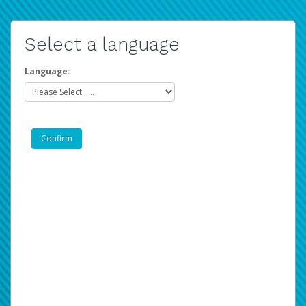
Select a language
Language: