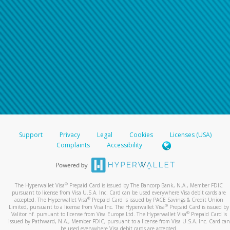
Support
Privacy
Legal
Cookies
Licenses (USA)
Complaints
Accessibility
®
The Hyperwallet Visa
Prepaid Card is issued by The Bancorp Bank, N.A., Member FDIC
pursuant to license from Visa U.S.A. Inc. Card can be used everywhere Visa debit cards are
®
accepted. The Hyperwallet Visa
Prepaid Card is issued by PACE Savings & Credit Union
®
Limited, pursuant to a license from Visa Inc. The Hyperwallet Visa
Prepaid Card is issued by
®
Valitor hf. pursuant to license from Visa Europe Ltd. The Hyperwallet Visa
Prepaid Card is
issued by Pathward, N.A., Member FDIC, pursuant to a license from Visa U.S.A. Inc. Card can
be used everywhere Visa debit cards are accepted.