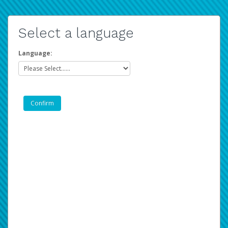
Select a language
Language: