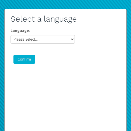
Select a language
Language: