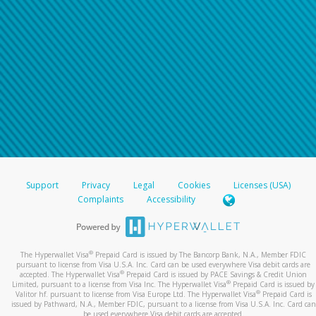
Support
Privacy
Legal
Cookies
Licenses (USA)
Complaints
Accessibility
®
The Hyperwallet Visa
Prepaid Card is issued by The Bancorp Bank, N.A., Member FDIC
pursuant to license from Visa U.S.A. Inc. Card can be used everywhere Visa debit cards are
®
accepted. The Hyperwallet Visa
Prepaid Card is issued by PACE Savings & Credit Union
®
Limited, pursuant to a license from Visa Inc. The Hyperwallet Visa
Prepaid Card is issued by
®
Valitor hf. pursuant to license from Visa Europe Ltd. The Hyperwallet Visa
Prepaid Card is
issued by Pathward, N.A., Member FDIC, pursuant to a license from Visa U.S.A. Inc. Card can
be used everywhere Visa debit cards are accepted.