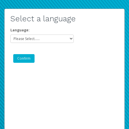
Select a language
Language: