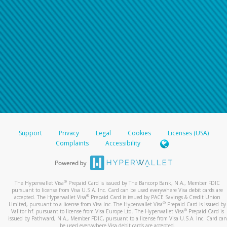
Support
Privacy
Legal
Cookies
Licenses (USA)
Complaints
Accessibility
®
The Hyperwallet Visa
Prepaid Card is issued by The Bancorp Bank, N.A., Member FDIC
pursuant to license from Visa U.S.A. Inc. Card can be used everywhere Visa debit cards are
®
accepted. The Hyperwallet Visa
Prepaid Card is issued by PACE Savings & Credit Union
®
Limited, pursuant to a license from Visa Inc. The Hyperwallet Visa
Prepaid Card is issued by
®
Valitor hf. pursuant to license from Visa Europe Ltd. The Hyperwallet Visa
Prepaid Card is
issued by Pathward, N.A., Member FDIC, pursuant to a license from Visa U.S.A. Inc. Card can
be used everywhere Visa debit cards are accepted.