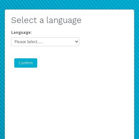
Select a language
Language: