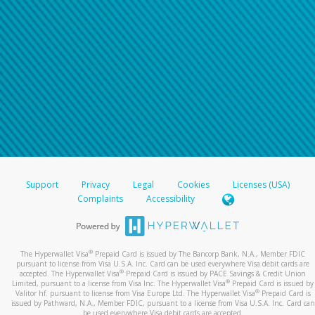
Support
Privacy
Legal
Cookies
Licenses (USA)
Complaints
Accessibility
®
The Hyperwallet Visa
Prepaid Card is issued by The Bancorp Bank, N.A., Member FDIC
pursuant to license from Visa U.S.A. Inc. Card can be used everywhere Visa debit cards are
®
accepted. The Hyperwallet Visa
Prepaid Card is issued by PACE Savings & Credit Union
®
Limited, pursuant to a license from Visa Inc. The Hyperwallet Visa
Prepaid Card is issued by
®
Valitor hf. pursuant to license from Visa Europe Ltd. The Hyperwallet Visa
Prepaid Card is
issued by Pathward, N.A., Member FDIC, pursuant to a license from Visa U.S.A. Inc. Card can
be used everywhere Visa debit cards are accepted.