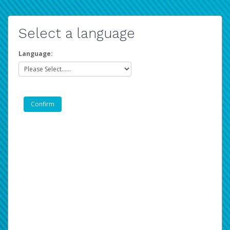
Select a language
Language: