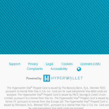
Support
Privacy
Legal
Cookies
Licenses (USA)
Complaints
Accessibility
®
The Hyperwallet Visa
Prepaid Card is issued by The Bancorp Bank, N.A., Member FDIC
pursuant to license from Visa U.S.A. Inc. Card can be used everywhere Visa debit cards are
®
accepted. The Hyperwallet Visa
Prepaid Card is issued by PACE Savings & Credit Union
®
Limited, pursuant to a license from Visa Inc. The Hyperwallet Visa
Prepaid Card is issued by
®
Valitor hf. pursuant to license from Visa Europe Ltd. The Hyperwallet Visa
Prepaid Card is
issued by Pathward, N.A., Member FDIC, pursuant to a license from Visa U.S.A. Inc. Card can
be used everywhere Visa debit cards are accepted.