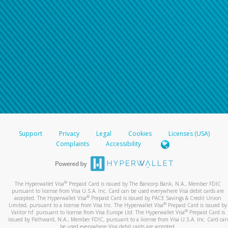
Support
Privacy
Legal
Cookies
Licenses (USA)
Complaints
Accessibility
®
The Hyperwallet Visa
Prepaid Card is issued by The Bancorp Bank, N.A., Member FDIC
pursuant to license from Visa U.S.A. Inc. Card can be used everywhere Visa debit cards are
®
accepted. The Hyperwallet Visa
Prepaid Card is issued by PACE Savings & Credit Union
®
Limited, pursuant to a license from Visa Inc. The Hyperwallet Visa
Prepaid Card is issued by
®
Valitor hf. pursuant to license from Visa Europe Ltd. The Hyperwallet Visa
Prepaid Card is
issued by Pathward, N.A., Member FDIC, pursuant to a license from Visa U.S.A. Inc. Card can
be used everywhere Visa debit cards are accepted.