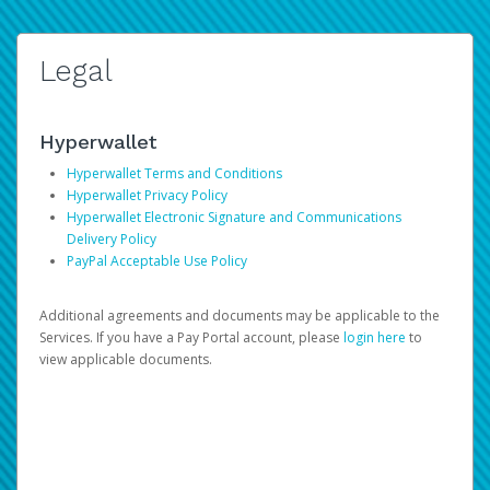
Legal
Hyperwallet
Hyperwallet Terms and Conditions
Hyperwallet Privacy Policy
Hyperwallet Electronic Signature and Communications
Delivery Policy
PayPal Acceptable Use Policy
Additional agreements and documents may be applicable to the
Services. If you have a Pay Portal account, please
login here
to
view applicable documents.