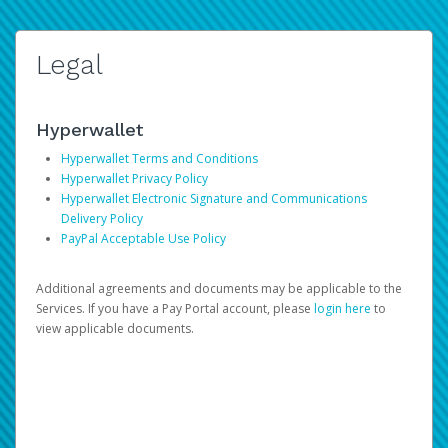
Legal
Hyperwallet
Hyperwallet Terms and Conditions
Hyperwallet Privacy Policy
Hyperwallet Electronic Signature and Communications
Delivery Policy
PayPal Acceptable Use Policy
Additional agreements and documents may be applicable to the
Services. If you have a Pay Portal account, please
login here
to
view applicable documents.