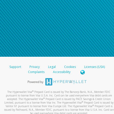
Support
Privacy
Legal
Cookies
Licenses (USA)
Complaints
Accessibility
®
The Hyperwallet Visa
Prepaid Card is issued by The Bancorp Bank, N.A., Member FDIC
pursuant to license from Visa U.S.A. Inc. Card can be used everywhere Visa debit cards are
®
accepted. The Hyperwallet Visa
Prepaid Card is issued by PACE Savings & Credit Union
®
Limited, pursuant to a license from Visa Inc. The Hyperwallet Visa
Prepaid Card is issued by
®
Valitor hf. pursuant to license from Visa Europe Ltd. The Hyperwallet Visa
Prepaid Card is
issued by Pathward, N.A., Member FDIC, pursuant to a license from Visa U.S.A. Inc. Card can
be used everywhere Visa debit cards are accepted.