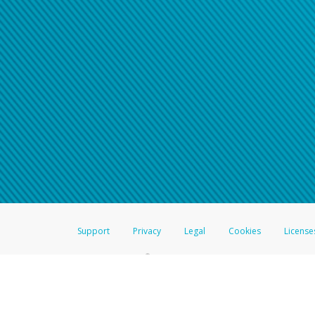
Support
Privacy
Legal
Cookies
License
®
The Hyperwallet Visa
Prepaid Card is issued by The Bancorp Bank, N.A.,
Savings & Credit Union Limited, pursuant to a license from Visa Inc. The
FDIC, pursuant to a license from Visa U.S.A. Inc. Card can be used everyw
Hyperwallet is a member of the PayPal group of companies and provides serv
Financial Transactions and Reports Analysis Centre (FINTRAC), no. M08
Inc., registered with the US Financial Crimes Enforcement Network and l