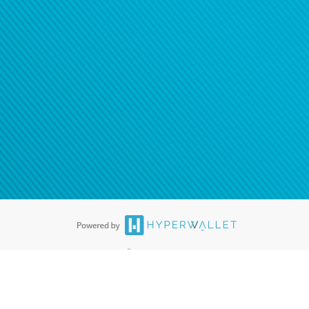
®
ards are accepted. The Hyperwallet Visa
Prepaid Card is issued by PACE
®
. The Hyperwallet Visa
Prepaid Card is issued by Pathward, N.A., Member
llows: In Canada, through Hyperwallet Systems Inc., registered with the
e Street, Vancouver, BC V6C 2B3; in the United States, through PayPal,
ess at 2211 N. First Street, San Jose, CA, 95131; in Australia, through