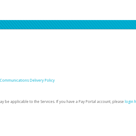
 Communications Delivery Policy
be applicable to the Services. If you have a Pay Portal account, please
login 