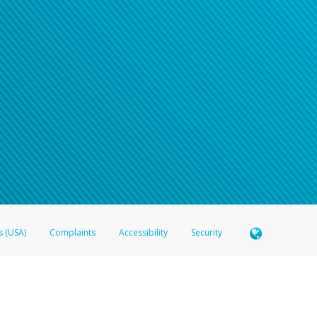
s (USA)
Complaints
Accessibility
Security
 Member FDIC pursuant to license from Visa U.S.A. Inc. Card can be used everywhere Visa debit c
®
 Hyperwallet Visa
Prepaid Card is issued by Valitor hf. pursuant to license from Visa Europe Ltd
here Visa debit cards are accepted.
ices globally through its affiliates. These affiliates are regulated in various jurisdictions as fo
905000, and with Revenu Québec, no. 10232, with a principal business address at 1200-475 How
icensed in various U.S. states as a money transmitter, NMLS ID no. 910457, with a principal addr