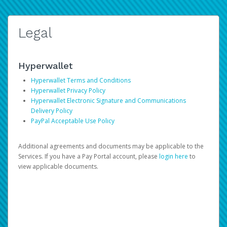
Legal
Hyperwallet
Hyperwallet Terms and Conditions
Hyperwallet Privacy Policy
Hyperwallet Electronic Signature and Communications
Delivery Policy
PayPal Acceptable Use Policy
Additional agreements and documents may be applicable to the
Services. If you have a Pay Portal account, please
login here
to
view applicable documents.