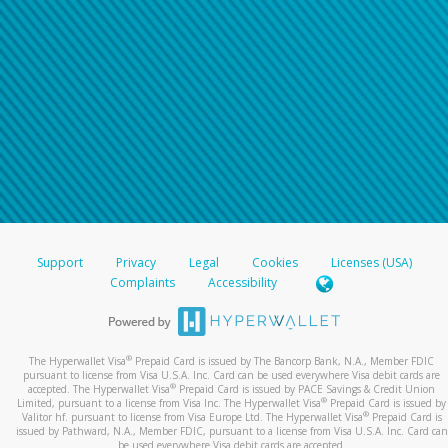
Support
Privacy
Legal
Cookies
Licenses (USA)
Complaints
Accessibility
®
The Hyperwallet Visa
Prepaid Card is issued by The Bancorp Bank, N.A., Member FDIC
pursuant to license from Visa U.S.A. Inc. Card can be used everywhere Visa debit cards are
®
accepted. The Hyperwallet Visa
Prepaid Card is issued by PACE Savings & Credit Union
®
Limited, pursuant to a license from Visa Inc. The Hyperwallet Visa
Prepaid Card is issued by
®
Valitor hf. pursuant to license from Visa Europe Ltd. The Hyperwallet Visa
Prepaid Card is
issued by Pathward, N.A., Member FDIC, pursuant to a license from Visa U.S.A. Inc. Card can
be used everywhere Visa debit cards are accepted.