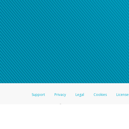
Support
Privacy
Legal
Cookies
License
®
The Hyperwallet Visa
Prepaid Card is issued by The Bancorp Bank, N.A.,
Savings & Credit Union Limited, pursuant to a license from Visa Inc. The
FDIC, pursuant to a license from Visa U.S.A. Inc. Card can be used everyw
Hyperwallet is a member of the PayPal group of companies and provides serv
Financial Transactions and Reports Analysis Centre (FINTRAC), no. M08
Inc., registered with the US Financial Crimes Enforcement Network and l