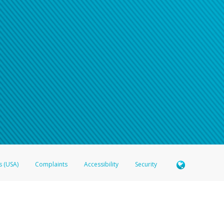
s (USA)
Complaints
Accessibility
Security
 Member FDIC pursuant to license from Visa U.S.A. Inc. Card can be used everywhere Visa debit c
®
 Hyperwallet Visa
Prepaid Card is issued by Valitor hf. pursuant to license from Visa Europe Ltd
here Visa debit cards are accepted.
ices globally through its affiliates. These affiliates are regulated in various jurisdictions as fo
905000, and with Revenu Québec, no. 10232, with a principal business address at 1200-475 How
icensed in various U.S. states as a money transmitter, NMLS ID no. 910457, with a principal addr