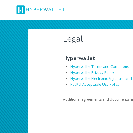
Legal
Hyperwallet
Hyperwallet Terms and Conditions
Hyperwallet Privacy Policy
Hyperwallet Electronic Signature and
PayPal Acceptable Use Policy
Additional agreements and documents may 