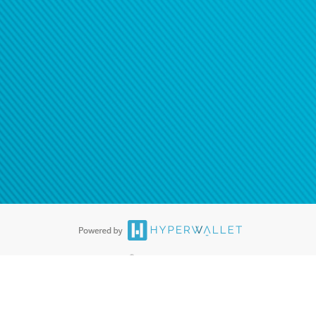
®
ards are accepted. The Hyperwallet Visa
Prepaid Card is issued by PACE
®
. The Hyperwallet Visa
Prepaid Card is issued by Pathward, N.A., Member
llows: In Canada, through Hyperwallet Systems Inc., registered with the
e Street, Vancouver, BC V6C 2B3; in the United States, through PayPal,
ess at 2211 N. First Street, San Jose, CA, 95131; in Australia, through