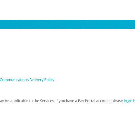
 Communications Delivery Policy
be applicable to the Services. If you have a Pay Portal account, please
login 