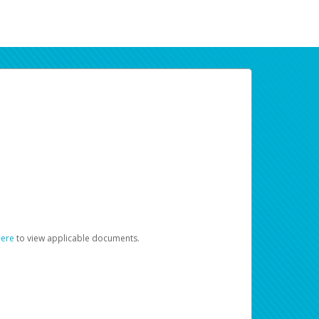
here
to view applicable documents.