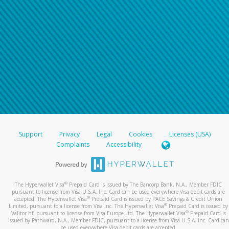
Support
Privacy
Legal
Cookies
Licenses (USA)
Complaints
Accessibility
®
The Hyperwallet Visa
Prepaid Card is issued by The Bancorp Bank, N.A., Member FDIC
pursuant to license from Visa U.S.A. Inc. Card can be used everywhere Visa debit cards are
®
accepted. The Hyperwallet Visa
Prepaid Card is issued by PACE Savings & Credit Union
®
Limited, pursuant to a license from Visa Inc. The Hyperwallet Visa
Prepaid Card is issued by
®
Valitor hf. pursuant to license from Visa Europe Ltd. The Hyperwallet Visa
Prepaid Card is
issued by Pathward, N.A., Member FDIC, pursuant to a license from Visa U.S.A. Inc. Card can
be used everywhere Visa debit cards are accepted.