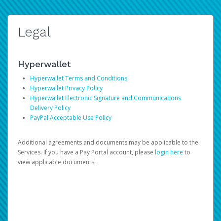
Legal
Hyperwallet
Hyperwallet Terms and Conditions
Hyperwallet Privacy Policy
Hyperwallet Electronic Signature and Communications
Delivery Policy
PayPal Acceptable Use Policy
Additional agreements and documents may be applicable to the
Services. If you have a Pay Portal account, please
login here
to
view applicable documents.