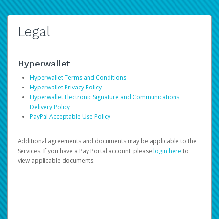
Legal
Hyperwallet
Hyperwallet Terms and Conditions
Hyperwallet Privacy Policy
Hyperwallet Electronic Signature and Communications
Delivery Policy
PayPal Acceptable Use Policy
Additional agreements and documents may be applicable to the
Services. If you have a Pay Portal account, please
login here
to
view applicable documents.