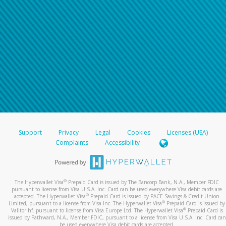
Support
Privacy
Legal
Cookies
Licenses (USA)
Complaints
Accessibility
®
The Hyperwallet Visa
Prepaid Card is issued by The Bancorp Bank, N.A., Member FDIC
pursuant to license from Visa U.S.A. Inc. Card can be used everywhere Visa debit cards are
®
accepted. The Hyperwallet Visa
Prepaid Card is issued by PACE Savings & Credit Union
®
Limited, pursuant to a license from Visa Inc. The Hyperwallet Visa
Prepaid Card is issued by
®
Valitor hf. pursuant to license from Visa Europe Ltd. The Hyperwallet Visa
Prepaid Card is
issued by Pathward, N.A., Member FDIC, pursuant to a license from Visa U.S.A. Inc. Card can
be used everywhere Visa debit cards are accepted.